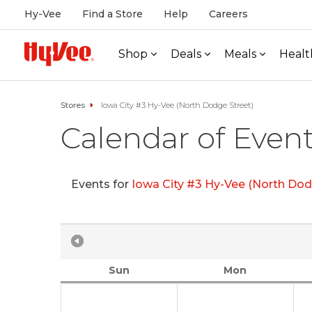
Hy-Vee
Find a Store
Help
Careers
Shop
Deals
Meals
Healt
Stores
Iowa City #3 Hy-Vee (North Dodge Street)
Calendar of Even
Events for
Iowa City #3 Hy-Vee (North Dod
Sun
Mon