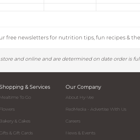
r free newsletters for nutrition tips, fun recipes & the 
y store and online and are determined on date order is fulf
Shopping & Services
Our Company
Mealtime To Go
About Hy-Vee
Flowers
RedMedia - Advertise With Us
Bakery & Cakes
Careers
Gifts & Gift Cards
News & Events