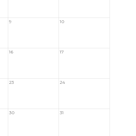
9
10
16
17
23
24
30
31