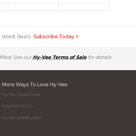
latest deals.
Subscribe Today
illed. See our
Hy-Vee Terms of Sale
for details.
More Ways To Love Hy-Vee
Hy-Vee Deals & Ads
Mealtime To Go
Hy-Vee Mobile Apps