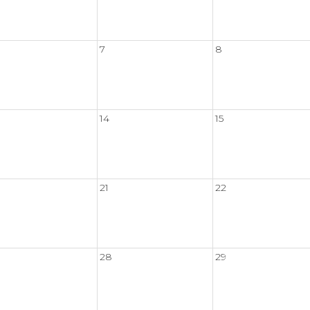
7
8
14
15
21
22
28
29