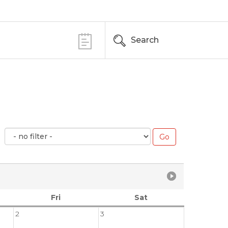
Search
Fri
Sat
2
3