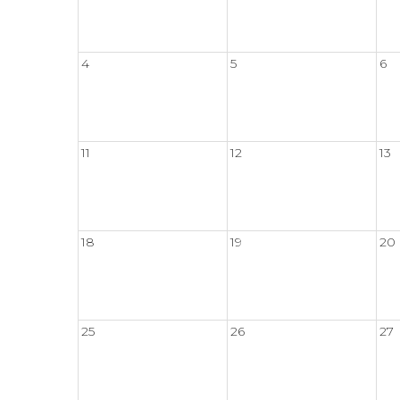
4
5
6
11
12
13
18
19
20
25
26
27