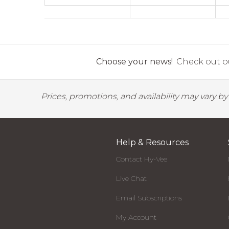
Choose your news!
Check out ou
Prices, promotions, and availability may vary b
Help & Resources
Contact Hy-Vee
Live Chat
Email Subscriptions
My Account