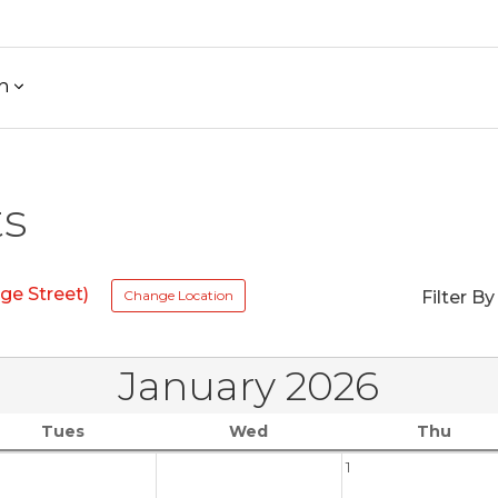
h
ts
ge Street)
Change Location
Filter By
January 2026
Tues
Wed
Thu
1