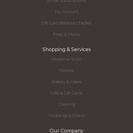
Email Subscriptions
My Account
Gift Card Balance Checker
Press & Media
Shopping & Services
Mealtime To Go
Flowers
Bakery & Cakes
Gifts & Gift Cards
Catering
Weddings & Events
Our Company