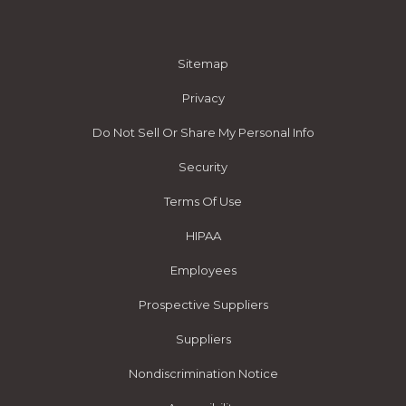
Sitemap
Privacy
Do Not Sell Or Share My Personal Info
Security
Terms Of Use
HIPAA
Employees
Prospective Suppliers
Suppliers
Nondiscrimination Notice