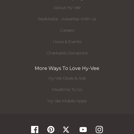
About Hy-Vee
RedMedia - Advertise With Us
Careers
News & Events
Charitable Donations
More Ways To Love Hy-Vee
Hy-Vee Deals & Ads
Mealtime To Go
Hy-Vee Mobile Apps