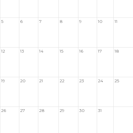
5
6
7
8
9
10
11
12
13
14
15
16
17
18
19
20
21
22
23
24
25
26
27
28
29
30
31