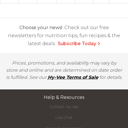
Choose your news!
Check out our free
newsletters for nutrition tips, fun recipes & the
latest deals.
Subscribe Today
Prices, promotions, and availability may vary by
store and online and are determined on date order
is fulfilled. See our
Hy-Vee Terms of Sale
for details.
Help & Resources
Contact Hy-Vee
Live Chat