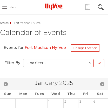
Menu
Stores
Fort Madison Hy-Vee
Calendar of Events
Events for
Fort Madison Hy-Vee
Change Location
Filter By
January 2025
Sun
Mon
Tues
Wed
Thu
Fri
Sat
1
2
3
4