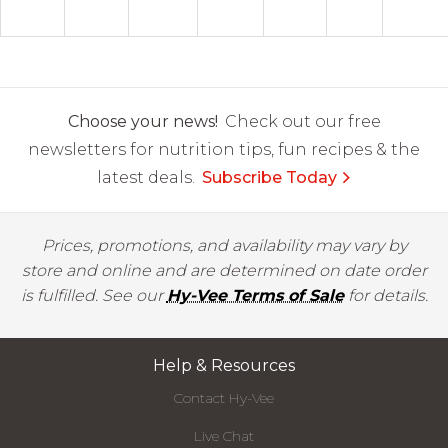
Choose your news!
Check out our free
newsletters for nutrition tips, fun recipes & the
latest deals.
Subscribe Today
Prices, promotions, and availability may vary by
store and online and are determined on date order
is fulfilled. See our
Hy-Vee Terms of Sale
for details.
Help & Resources
Contact Hy-Vee
Live Chat