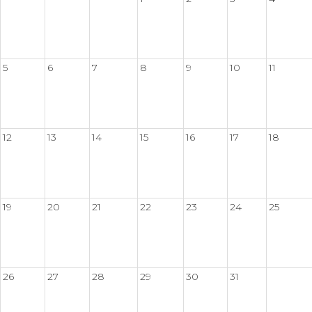
5
6
7
8
9
10
11
12
13
14
15
16
17
18
19
20
21
22
23
24
25
26
27
28
29
30
31