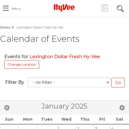
Menu
Stores
Lexington Dollar Fresh Hy-Vee
Calendar of Events
Events for
Lexington Dollar Fresh Hy-Vee
Change Location
Filter By
January 2025
Sun
Mon
Tues
Wed
Thu
Fri
Sat
1
2
3
4