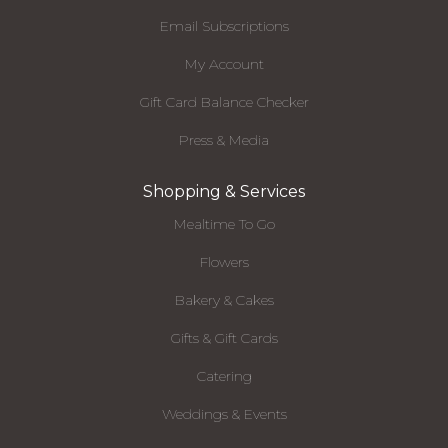
Email Subscriptions
My Account
Gift Card Balance Checker
Press & Media
Shopping & Services
Mealtime To Go
Flowers
Bakery & Cakes
Gifts & Gift Cards
Catering
Weddings & Events