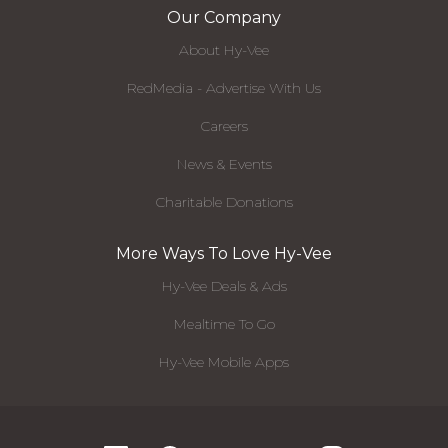
Our Company
About Hy-Vee
RedMedia - Advertise With Us
Careers
News & Events
Charitable Donations
More Ways To Love Hy-Vee
Hy-Vee Deals & Ads
Mealtime To Go
Hy-Vee Mobile Apps