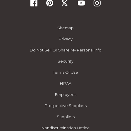
Sitemap
Privacy
Do Not Sell Or Share My Personal Info
Security
Terms Of Use
HIPAA
Employees
Prospective Suppliers
Suppliers
Nondiscrimination Notice