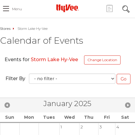
Menu
Stores
Storm Lake Hy-Vee
Calendar of Events
Events for
Storm Lake Hy-Vee
Change Location
Filter By
January 2025
Sun
Mon
Tues
Wed
Thu
Fri
Sat
1
2
3
4