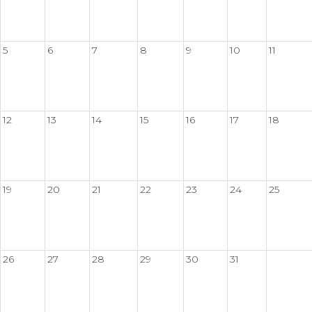
5
6
7
8
9
10
11
12
13
14
15
16
17
18
19
20
21
22
23
24
25
26
27
28
29
30
31