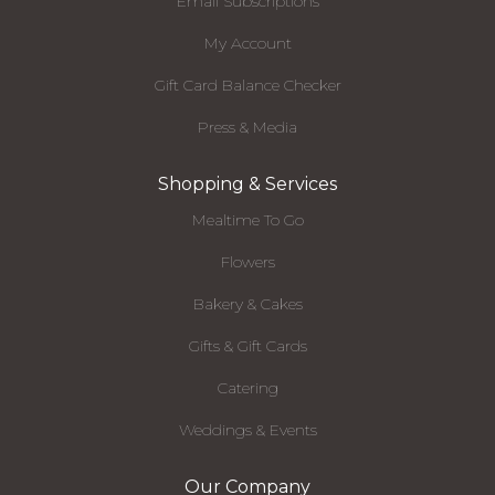
Email Subscriptions
My Account
Gift Card Balance Checker
Press & Media
Shopping & Services
Mealtime To Go
Flowers
Bakery & Cakes
Gifts & Gift Cards
Catering
Weddings & Events
Our Company