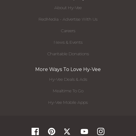
About Hy-Vee
RedMedia - Advertise With Us
Careers
News & Events
Charitable Donations
More Ways To Love Hy-Vee
Hy-Vee Deals & Ads
Mealtime To Go
Hy-Vee Mobile Apps