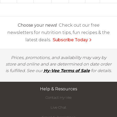
Choose your news!
Check out our free
newsletters for nutrition tips, fun recipes & the
latest deals.
Subscribe Today
Prices, promotions, and availability may vary by
store and online and are determined on date order
is fulfilled. See our
Hy-Vee Terms of Sale
for details.
Help & Resources
Contact Hy-Vee
Live Chat