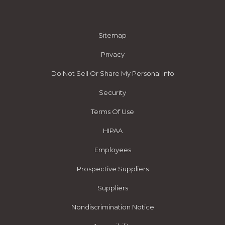
Sitemap
Privacy
Do Not Sell Or Share My Personal Info
Security
Terms Of Use
HIPAA
Employees
Prospective Suppliers
Suppliers
Nondiscrimination Notice