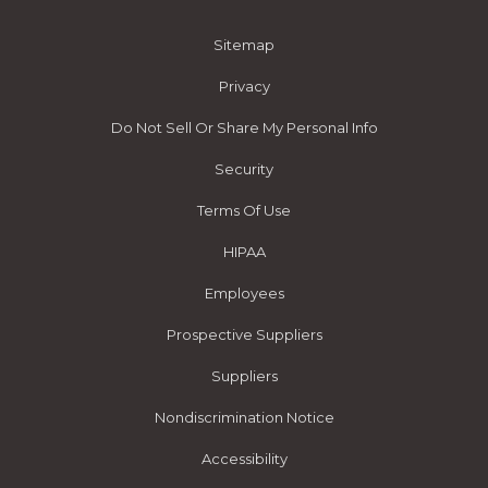
Sitemap
Privacy
Do Not Sell Or Share My Personal Info
Security
Terms Of Use
HIPAA
Employees
Prospective Suppliers
Suppliers
Nondiscrimination Notice
Accessibility