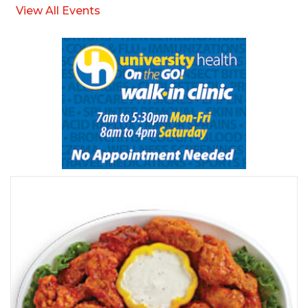
View All Events