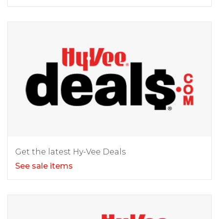
Get the latest Hy-Vee Deals
See sale items