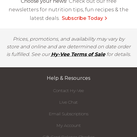
Choose your news!
Check out our free
newsletters for nutrition tips, fun recipes & the
latest deals.
Subscribe Today
Prices, promotions, and availability may vary by
store and online and are determined on date order
is fulfilled. See our
Hy-Vee Terms of Sale
for details.
Help & Resources
Contact Hy-Vee
Live Chat
Email Subscriptions
My Account