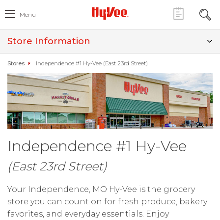
Menu
Store Information
Stores
Independence #1 Hy-Vee (East 23rd Street)
Independence #1 Hy-Vee
(East 23rd Street)
Your Independence, MO Hy-Vee is the grocery
store you can count on for fresh produce, bakery
favorites, and everyday essentials. Enjoy