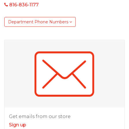
816-836-1177
Department Phone Numbers
Get emails from our store
Sign up