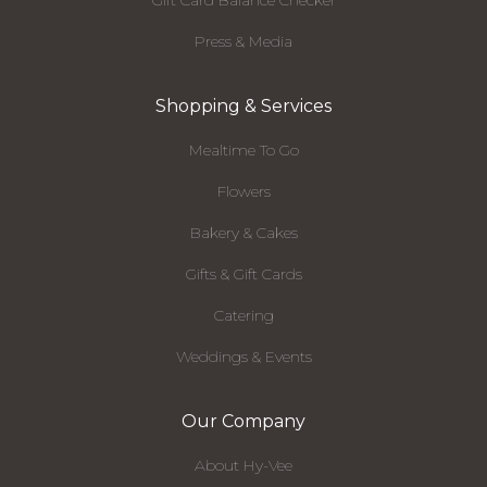
Gift Card Balance Checker
Press & Media
Shopping & Services
Mealtime To Go
Flowers
Bakery & Cakes
Gifts & Gift Cards
Catering
Weddings & Events
Our Company
About Hy-Vee