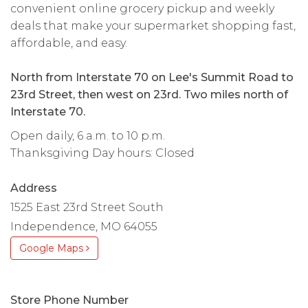
convenient online grocery pickup and weekly
deals that make your supermarket shopping fast,
affordable, and easy.
North from Interstate 70 on Lee's Summit Road to
23rd Street, then west on 23rd. Two miles north of
Interstate 70.
Open daily, 6 a.m. to 10 p.m.
Thanksgiving Day hours: Closed
Address
1525 East 23rd Street South
Independence, MO 64055
Google Maps
Store Phone Number