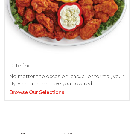
Catering
No matter the occasion, casual or formal, your
Hy-Vee caterers have you covered.
Browse Our Selections