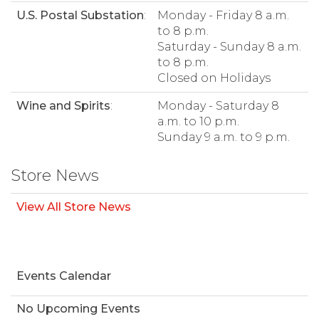
U.S. Postal Substation
:
Monday - Friday 8 a.m.
to 8 p.m.
Saturday - Sunday 8 a.m.
to 8 p.m.
Closed on Holidays
Wine and Spirits
:
Monday - Saturday 8
a.m. to 10 p.m.
Sunday 9 a.m. to 9 p.m.
Store News
View All Store News
Events Calendar
No Upcoming Events