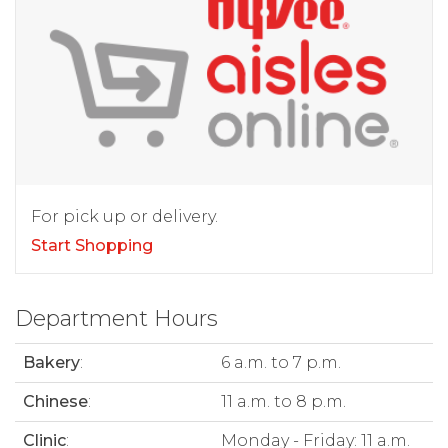
For pick up or delivery.
Start Shopping
Department Hours
Bakery
:
6 a.m. to 7 p.m.
Chinese
:
11 a.m. to 8 p.m.
Clinic
:
Monday - Friday: 11 a.m.