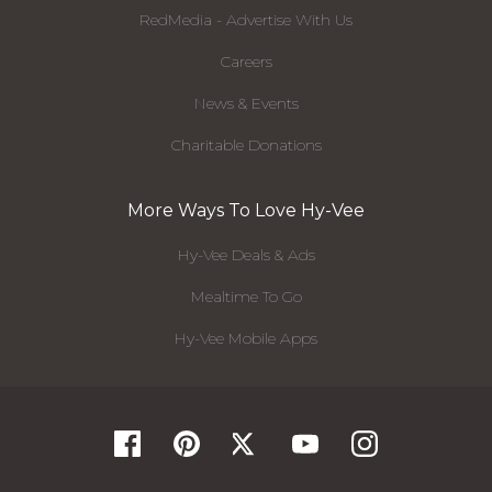
RedMedia - Advertise With Us
Careers
News & Events
Charitable Donations
More Ways To Love Hy-Vee
Hy-Vee Deals & Ads
Mealtime To Go
Hy-Vee Mobile Apps