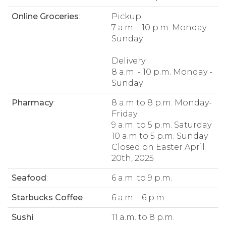
Online Groceries
:
Pickup:
7 a.m. - 10 p.m. Monday -
Sunday
Delivery:
8 a.m. - 10 p.m. Monday -
Sunday
Pharmacy
:
8 a.m to 8 p.m. Monday-
Friday
9 a.m. to 5 p.m. Saturday
10 a.m to 5 p.m. Sunday
Closed on Easter April
20th, 2025
Seafood
:
6 a.m. to 9 p.m.
Starbucks Coffee
:
6 a.m. - 6 p.m.
Sushi
:
11 a.m. to 8 p.m.