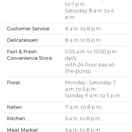
to 7 p.m.
Saturday: 8 a.m. to 4
p.m.
Customer Service
:
8 a.m. to 8 p.m.
Delicatessen
:
8 a.m. to 8 p.m.
Fast & Fresh
5:00 a.m. to 10:00 p.m.
Convenience Store
:
daily
with 24-hour pay-at-
the-pump
Floral
:
Monday - Saturday: 7
a.m. to 6 p.m.
Sunday: 9 a.m. to 5 p.m.
Italian
:
11 a.m. to 8 p.m.
Kitchen
:
6 a.m. to 8 p.m.
Meat Market
:
6 a.m. to 8 p.m.