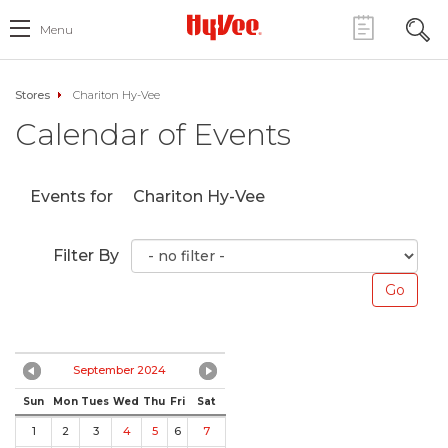
Menu
Stores
Chariton Hy-Vee
Calendar of Events
Events for
Chariton Hy-Vee
Filter By
September 2024
Sun
Mon
Tues
Wed
Thu
Fri
Sat
1
2
3
4
5
6
7