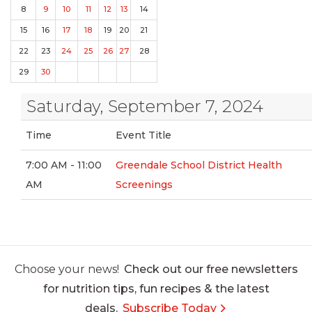
8
9
10
11
12
13
14
15
16
17
18
19
20
21
22
23
24
25
26
27
28
29
30
Saturday, September 7, 2024
Time
Event Title
7:00 AM - 11:00
Greendale School District Health
AM
Screenings
Choose your news!
Check out our free newsletters
for nutrition tips, fun recipes & the latest
deals.
Subscribe Today