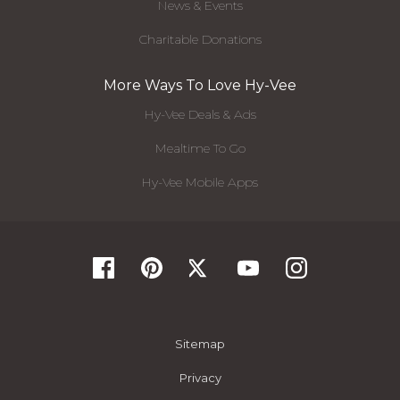
News & Events
Charitable Donations
More Ways To Love Hy-Vee
Hy-Vee Deals & Ads
Mealtime To Go
Hy-Vee Mobile Apps
Sitemap
Privacy