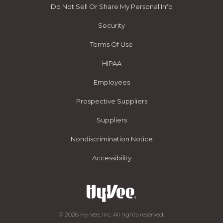
Do Not Sell Or Share My Personal Info
Security
Terms Of Use
HIPAA
Employees
Prospective Suppliers
Suppliers
Nondiscrimination Notice
Accessibility
© 2026 Hy-Vee, Inc. All rights reserved.