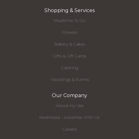
Shopping & Services
Mealtime To Go
Flowers
Bakery & Cakes
Gifts & Gift Cards
Catering
Weddings & Events
Our Company
About Hy-Vee
RedMedia - Advertise With Us
Careers