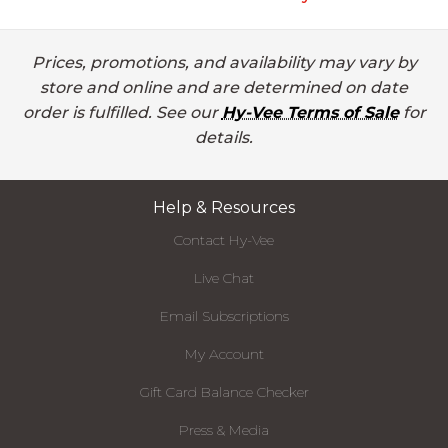
Prices, promotions, and availability may vary by
store and online and are determined on date
order is fulfilled. See our
Hy-Vee Terms of Sale
for
details.
Help & Resources
Contact Hy-Vee
Live Chat
Email Subscriptions
My Account
Gift Card Balance Checker
Press & Media