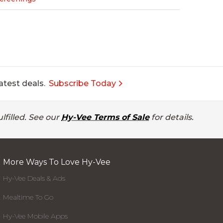
atest deals.
Subscribe Today
lfilled. See our
Hy-Vee Terms of Sale
for details.
More Ways To Love Hy-Vee
Hy-Vee Deals & Ads
Mealtime To Go
Hy-Vee Mobile Apps