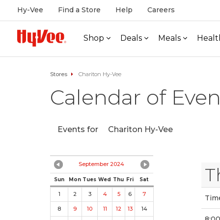
Hy-Vee
Find a Store
Help
Careers
Shop
Deals
Meals
Healt
Stores
Chariton Hy-Vee
Calendar of Even
Events for
Chariton Hy-Vee
September 2024
T
Sun
Mon
Tues
Wed
Thu
Fri
Sat
1
2
3
4
5
6
7
Tim
8
9
10
11
12
13
14
8:00