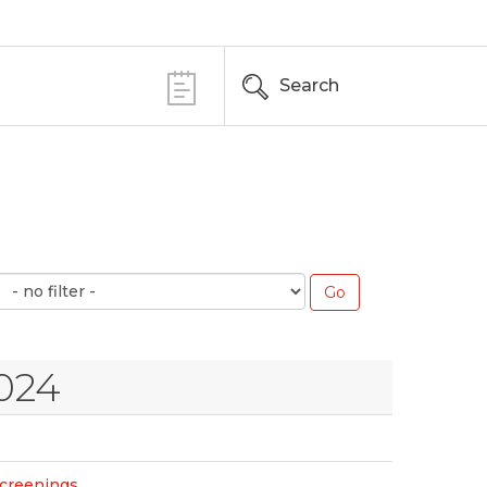
Search
024
Screenings