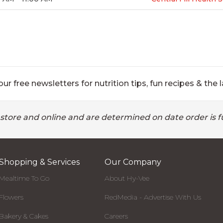
ur free newsletters for nutrition tips, fun recipes & the l
 store and online and are determined on date order is fu
Shopping & Services
Our Company
Mealtime To Go
About Hy-Vee
Flowers
RedMedia - Advertise With Us
Bakery & Cakes
Careers