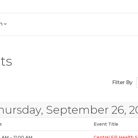
h
ts
Filter By
hursday, September 26, 2
e
Event Title
 AM - 11:00 AM
Central Fill Health 