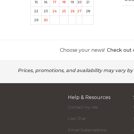
15
16
17
18
19
20
21
22
23
24
25
26
27
28
29
30
Choose your news!
Check out o
Prices, promotions, and availability may vary by
Help & Resources
Contact Hy-Vee
Live Chat
Email Subscriptions