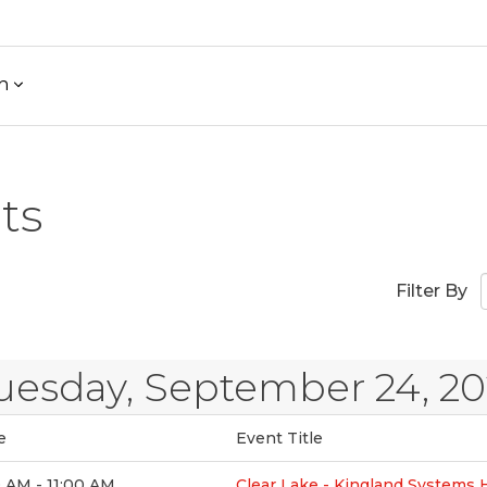
h
ts
Filter By
uesday, September 24, 2
e
Event Title
 AM - 11:00 AM
Clear Lake - Kingland Systems 