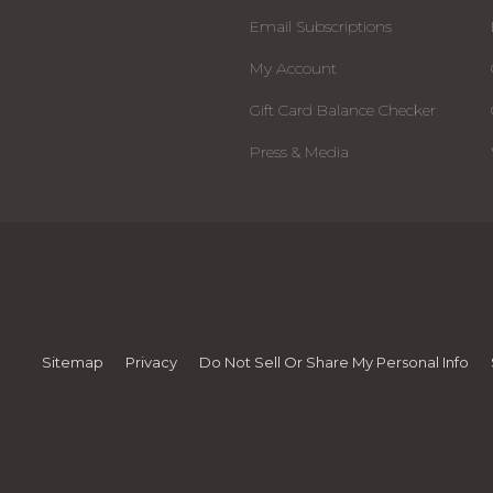
Email Subscriptions
My Account
Gift Card Balance Checker
Press & Media
Sitemap
Privacy
Do Not Sell Or Share My Personal Info