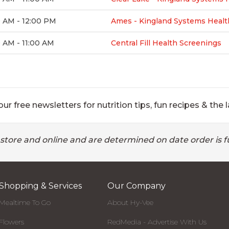
0 AM - 12:00 PM
Ames - Kingland Systems Healt
 AM - 11:00 AM
Central Fill Health Screenings
ur free newsletters for nutrition tips, fun recipes & the l
 store and online and are determined on date order is fu
Shopping & Services
Our Company
Mealtime To Go
About Hy-Vee
Flowers
RedMedia - Advertise With Us