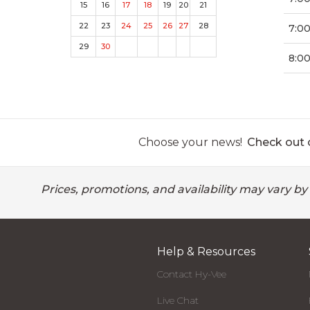
15
16
17
18
19
20
21
22
23
24
25
26
27
28
7:0
29
30
8:00
Choose your news!
Check out o
Prices, promotions, and availability may vary by
Help & Resources
Contact Hy-Vee
Live Chat