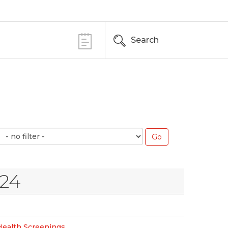
Search
024
Health Screenings