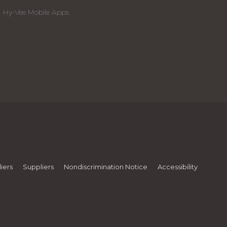
Hy-Vee Mobile Apps
iers
Suppliers
Nondiscrimination Notice
Accessibility