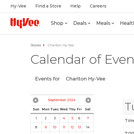
Hy-Vee
Find a Store
Help
Careers
Shop
Deals
Meals
Healt
Stores
Chariton Hy-Vee
Calendar of Even
Events for
Chariton Hy-Vee
September 2024
T
Sun
Mon
Tues
Wed
Thu
Fri
Sat
1
2
3
4
5
6
7
Tim
8
9
10
11
12
13
14
7:00