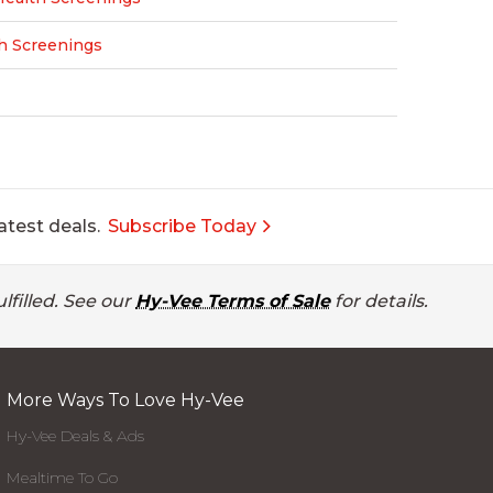
h Screenings
atest deals.
Subscribe Today
lfilled. See our
Hy-Vee Terms of Sale
for details.
More Ways To Love Hy-Vee
Hy-Vee Deals & Ads
Mealtime To Go