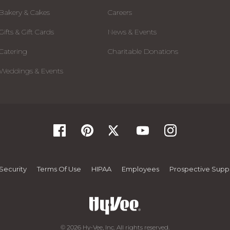
Bakery & Cakes
Careers
Gifts & Gift Cards
News & Events
Catering
Charitable Donations
Weddings & Events
Security
Terms Of Use
HIPAA
Employees
Prospective Suppl
© 2026 Hy-Vee, Inc. All rights reserved.