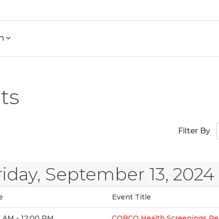
h
ts
Filter By
riday, September 13, 2024
e
Event Title
0 AM - 12:00 PM
COBCO Health Screenings Re