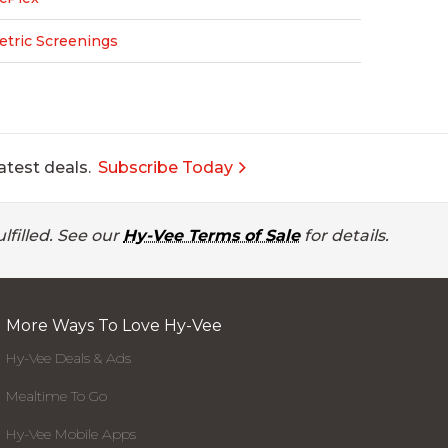
etric Screenings
atest deals.
Subscribe Today
lfilled. See our
Hy-Vee Terms of Sale
for details.
More Ways To Love Hy-Vee
Hy-Vee Deals & Ads
Mealtime To Go
Hy-Vee Mobile Apps