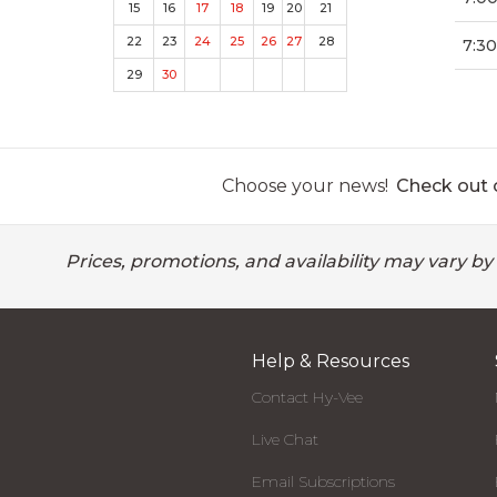
15
16
17
18
19
20
21
22
23
24
25
26
27
28
7:30
29
30
Choose your news!
Check out o
Prices, promotions, and availability may vary by
Help & Resources
Contact Hy-Vee
Live Chat
Email Subscriptions