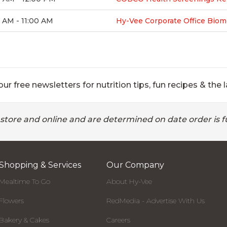
 AM - 11:00 AM
Hy-Vee Corporate Office Biom
ur free newsletters for nutrition tips, fun recipes & the l
 store and online and are determined on date order is fu
Shopping & Services
Our Company
Mealtime To Go
About Hy-Vee
Flowers
RedMedia - Advertise With Us
Bakery & Cakes
Careers