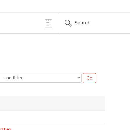
Search
cPlex