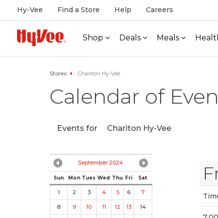
Hy-Vee
Find a Store
Help
Careers
Shop
Deals
Meals
Healt
Stores
Chariton Hy-Vee
Calendar of Even
Events for
Chariton Hy-Vee
September 2024
F
Sun
Mon
Tues
Wed
Thu
Fri
Sat
1
2
3
4
5
6
7
Tim
8
9
10
11
12
13
14
7:0