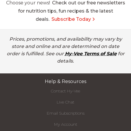
Choose your news!
Check out our free newsletters
for nutrition tips, fun recipes & the latest
deals.
Subscribe Today
Prices, promotions, and availability may vary by
store and online and are determined on date
order is fulfilled. See our
Hy-Vee Terms of Sale
for
details.
Help & Resources
Contact Hy-Vee
Live Chat
Email Subscriptions
My Account