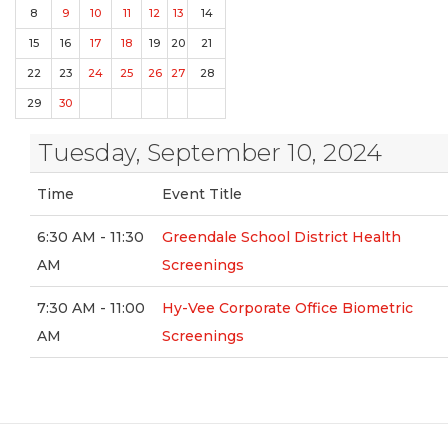
8
9
10
11
12
13
14
15
16
17
18
19
20
21
22
23
24
25
26
27
28
29
30
Tuesday, September 10, 2024
Time
Event Title
6:30 AM - 11:30
Greendale School District Health
AM
Screenings
7:30 AM - 11:00
Hy-Vee Corporate Office Biometric
AM
Screenings