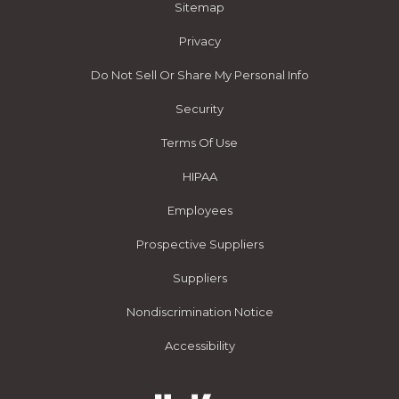
Sitemap
Privacy
Do Not Sell Or Share My Personal Info
Security
Terms Of Use
HIPAA
Employees
Prospective Suppliers
Suppliers
Nondiscrimination Notice
Accessibility