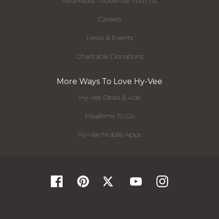
RedMedia - Advertise With Us
Careers
News & Events
Charitable Donations
More Ways To Love Hy-Vee
Hy-Vee Deals & Ads
Mealtime To Go
Hy-Vee Mobile Apps