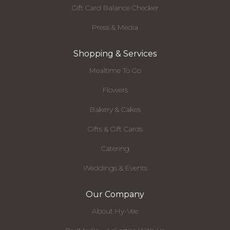
Gift Card Balance Checker
Press & Media
Shopping & Services
Mealtime To Go
Flowers
Bakery & Cakes
Gifts & Gift Cards
Catering
Weddings & Events
Our Company
About Hy-Vee