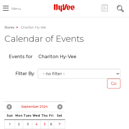
Menu
Stores
Chariton Hy-Vee
Calendar of Events
Events for
Chariton Hy-Vee
Filter By
September 2024
Sun
Mon
Tues
Wed
Thu
Fri
Sat
1
2
3
4
5
6
7