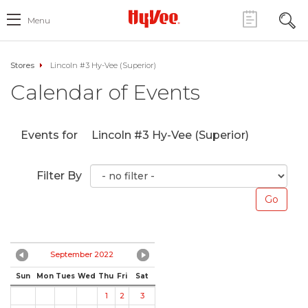
Menu
Stores
Lincoln #3 Hy-Vee (Superior)
Calendar of Events
Events for
Lincoln #3 Hy-Vee (Superior)
Filter By
September 2022
Sun
Mon
Tues
Wed
Thu
Fri
Sat
1
2
3