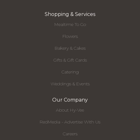
Shopping & Services
Mealtime To Go
Flowers
Bakery & Cakes
Gifts & Gift Cards
Catering
Weddings & Events
Our Company
About Hy-Vee
RedMedia - Advertise With Us
Careers