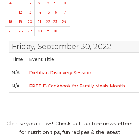
4
5
6
7
8
9
10
11
12
13
14
15
16
17
18
19
20
21
22
23
24
25
26
27
28
29
30
Friday, September 30, 2022
Time
Event Title
N/A
Dietitian Discovery Session
N/A
FREE E-Cookbook for Family Meals Month
Choose your news!
Check out our free newsletters
for nutrition tips, fun recipes & the latest