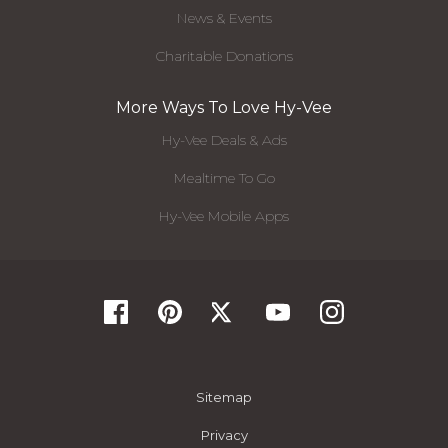
News & Events
Charitable Donations
More Ways To Love Hy-Vee
Hy-Vee Deals & Ads
Mealtime To Go
Hy-Vee Mobile Apps
Sitemap
Privacy