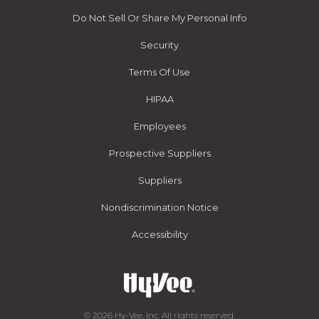
Do Not Sell Or Share My Personal Info
Security
Terms Of Use
HIPAA
Employees
Prospective Suppliers
Suppliers
Nondiscrimination Notice
Accessibility
© 2026 Hy-Vee, Inc. All rights reserved.