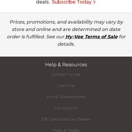
deals.
Subscribe Today
Prices, promotions, and availability may vary by
store and online and are determined on date
order is fulfilled. See our
Hy-Vee Terms of Sale
for
details.
Help & Resources
Contact Hy-Vee
Live Chat
Email Subscriptions
My Account
Gift Card Balance Checker
Press & Media