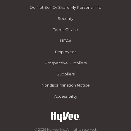
Do Not Sell Or Share My Personal Info
Security
Terms Of Use
HIPAA
Employees
Prospective Suppliers
Suppliers
Nondiscrimination Notice
Accessibility
© 2026 Hy-Vee, Inc. All rights reserved.