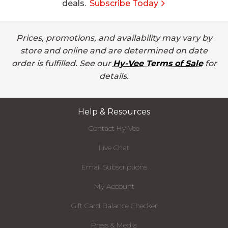
deals.
Subscribe Today
Prices, promotions, and availability may vary by
store and online and are determined on date
order is fulfilled. See our
Hy-Vee Terms of Sale
for
details.
Help & Resources
Contact Hy-Vee
Live Chat
Email Subscriptions
My Account
Gift Card Balance Checker
Press & Media