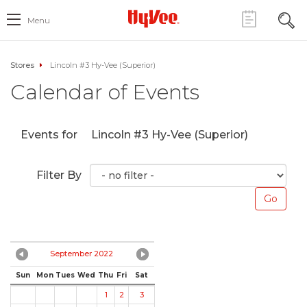
Menu
Stores
Lincoln #3 Hy-Vee (Superior)
Calendar of Events
Events for
Lincoln #3 Hy-Vee (Superior)
Filter By
September 2022
Sun
Mon
Tues
Wed
Thu
Fri
Sat
1
2
3