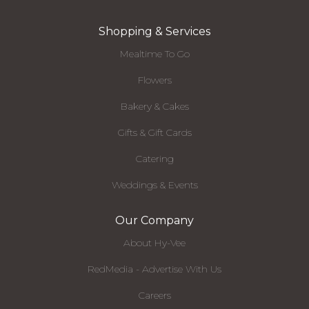
Shopping & Services
Mealtime To Go
Flowers
Bakery & Cakes
Gifts & Gift Cards
Catering
Weddings & Events
Our Company
About Hy-Vee
RedMedia - Advertise With Us
Careers