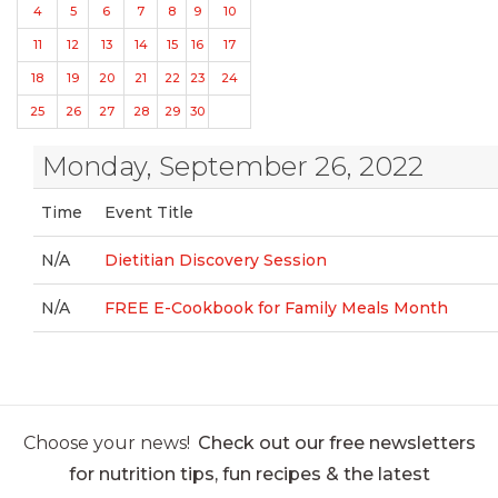
4
5
6
7
8
9
10
11
12
13
14
15
16
17
18
19
20
21
22
23
24
25
26
27
28
29
30
Monday, September 26, 2022
Time
Event Title
N/A
Dietitian Discovery Session
N/A
FREE E-Cookbook for Family Meals Month
Choose your news!
Check out our free newsletters
for nutrition tips, fun recipes & the latest