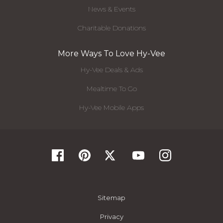
News & Events
Charitable Donations
More Ways To Love Hy-Vee
Hy-Vee Deals & Ads
Mealtime To Go
Hy-Vee Mobile Apps
Sitemap
Privacy