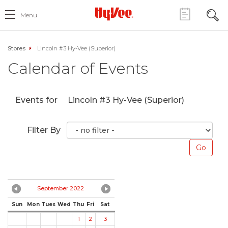
Menu
Stores
Lincoln #3 Hy-Vee (Superior)
Calendar of Events
Events for
Lincoln #3 Hy-Vee (Superior)
Filter By
September 2022
Sun
Mon
Tues
Wed
Thu
Fri
Sat
1
2
3