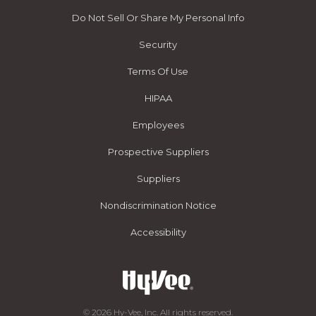
Do Not Sell Or Share My Personal Info
Security
Terms Of Use
HIPAA
Employees
Prospective Suppliers
Suppliers
Nondiscrimination Notice
Accessibility
© 2026 Hy-Vee, Inc. All rights reserved.