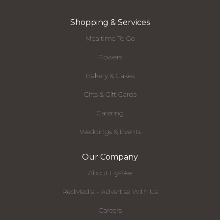
Shopping & Services
Mealtime To Go
Flowers
Bakery & Cakes
Gifts & Gift Cards
Catering
Weddings & Events
Our Company
About Hy-Vee
RedMedia - Advertise With Us
Careers