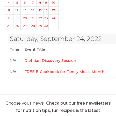
4
5
6
7
8
9
10
11
12
13
14
15
16
17
18
19
20
21
22
23
24
25
26
27
28
29
30
Saturday, September 24, 2022
Time
Event Title
N/A
Dietitian Discovery Session
N/A
FREE E-Cookbook for Family Meals Month
Choose your news!
Check out our free newsletters
for nutrition tips, fun recipes & the latest