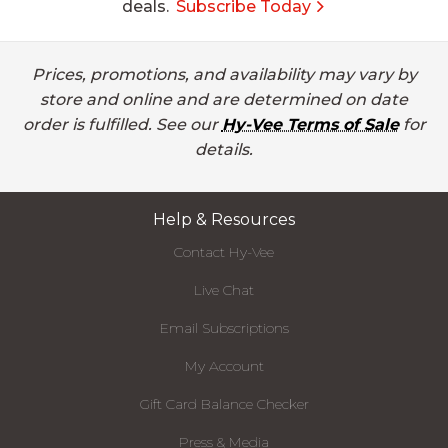
deals.
Subscribe Today
Prices, promotions, and availability may vary by
store and online and are determined on date
order is fulfilled. See our
Hy-Vee Terms of Sale
for
details.
Help & Resources
Contact Hy-Vee
Live Chat
Email Subscriptions
My Account
Gift Card Balance Checker
Press & Media