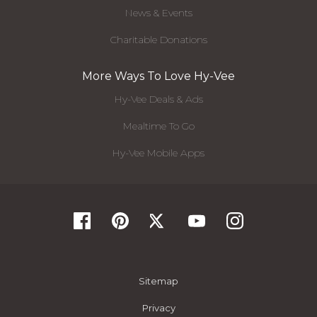
News & Events
Charitable Donations
More Ways To Love Hy-Vee
Hy-Vee Deals & Ads
Mealtime To Go
Hy-Vee Mobile Apps
Sitemap
Privacy