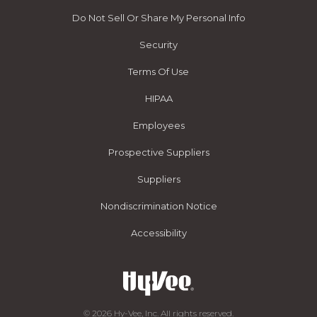
Do Not Sell Or Share My Personal Info
Security
Terms Of Use
HIPAA
Employees
Prospective Suppliers
Suppliers
Nondiscrimination Notice
Accessibility
© 2026 Hy-Vee, Inc. All rights reserved.