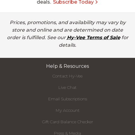
deals.
Subscribe Today
Prices, promotions, and availability may vary by
store and online and are determined on date
order is fulfilled. See our
Hy-Vee Terms of Sale
for
details.
Help & Resources
Contact Hy-Vee
Live Chat
Email Subscriptions
My Account
Gift Card Balance Checker
Press & Media