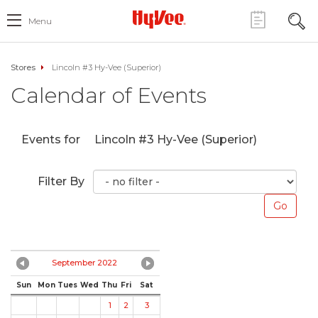
Menu
Stores
Lincoln #3 Hy-Vee (Superior)
Calendar of Events
Events for
Lincoln #3 Hy-Vee (Superior)
Filter By
September 2022
Sun
Mon
Tues
Wed
Thu
Fri
Sat
1
2
3