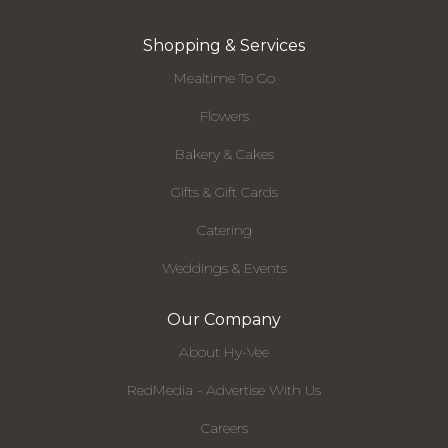
Shopping & Services
Mealtime To Go
Flowers
Bakery & Cakes
Gifts & Gift Cards
Catering
Weddings & Events
Our Company
About Hy-Vee
RedMedia - Advertise With Us
Careers