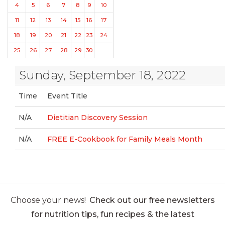
4
5
6
7
8
9
10
11
12
13
14
15
16
17
18
19
20
21
22
23
24
25
26
27
28
29
30
Sunday, September 18, 2022
Time
Event Title
N/A
Dietitian Discovery Session
N/A
FREE E-Cookbook for Family Meals Month
Choose your news!
Check out our free newsletters
for nutrition tips, fun recipes & the latest