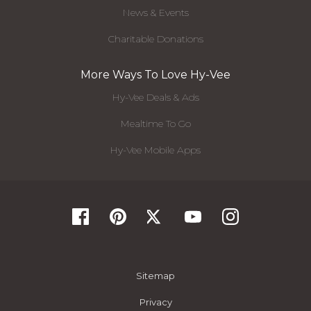
News & Events
Charitable Donations
More Ways To Love Hy-Vee
Hy-Vee Deals & Ads
Mealtime To Go
Hy-Vee Mobile Apps
Sitemap
Privacy