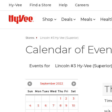
Hy-Vee
Find a Store
Help
Careers
Shop
Deals
Meals
Healt
Stores
Lincoln #3 Hy-Vee (Superior)
Calendar of Even
Events for
Lincoln #3 Hy-Vee (Superior
September 2022
T
Sun
Mon
Tues
Wed
Thu
Fri
Sat
1
2
3
Tim
4
5
6
7
8
9
10
N/A