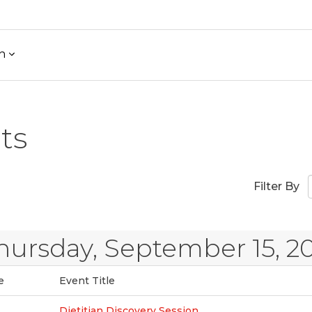
h
ts
)
Filter By
hursday, September 15, 2
e
Event Title
Dietitian Discovery Session