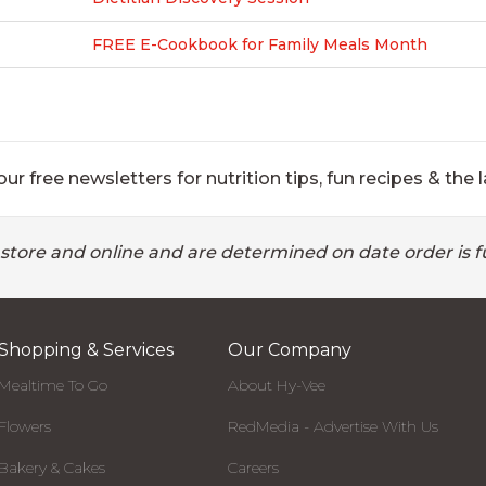
FREE E-Cookbook for Family Meals Month
ur free newsletters for nutrition tips, fun recipes & the l
 store and online and are determined on date order is fu
Shopping & Services
Our Company
Mealtime To Go
About Hy-Vee
Flowers
RedMedia - Advertise With Us
Bakery & Cakes
Careers