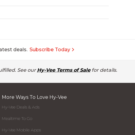
atest deals.
Subscribe Today
lfilled. See our
Hy-Vee Terms of Sale
for details.
More Ways To Love Hy-Vee
Hy-Vee Deals & Ads
Mealtime To Go
Hy-Vee Mobile Apps