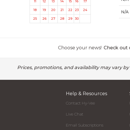
11
12
13
14
15
16
17
18
19
20
21
22
23
24
N/A
25
26
27
28
29
30
Choose your news!
Check out o
Prices, promotions, and availability may vary by
Help & Resources
Contact Hy-Vee
Live Chat
Email Subscriptions