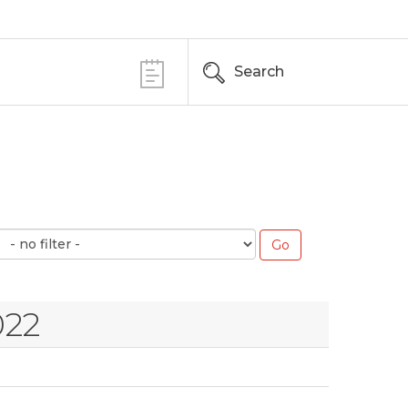
Search
022