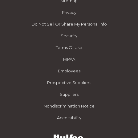
Sitemap
Privacy
Do Not Sell Or Share My Personal Info
Security
Terms Of Use
HIPAA
Employees
Prospective Suppliers
Suppliers
Nondiscrimination Notice
Accessibility