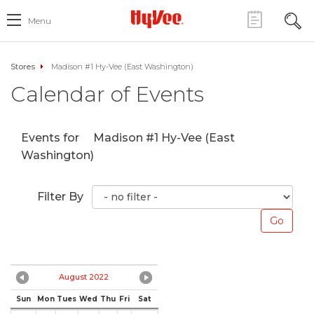
Menu
Stores
Madison #1 Hy-Vee (East Washington)
Calendar of Events
Events for
Madison #1 Hy-Vee (East
Washington)
Filter By
August 2022
Sun
Mon
Tues
Wed
Thu
Fri
Sat