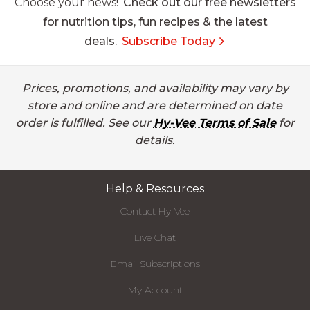
Choose your news!
Check out our free newsletters
for nutrition tips, fun recipes & the latest
deals.
Subscribe Today
Prices, promotions, and availability may vary by
store and online and are determined on date
order is fulfilled. See our
Hy-Vee Terms of Sale
for
details.
Help & Resources
Contact Hy-Vee
Live Chat
Email Subscriptions
My Account