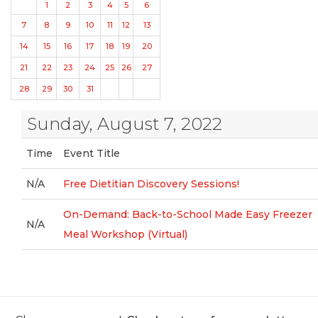
1
2
3
4
5
6
7
8
9
10
11
12
13
14
15
16
17
18
19
20
21
22
23
24
25
26
27
28
29
30
31
Sunday, August 7, 2022
Time
Event Title
N/A
Free Dietitian Discovery Sessions!
On-Demand: Back-to-School Made Easy Freezer
N/A
Meal Workshop (Virtual)