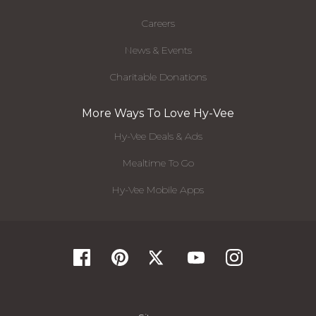
Careers
News & Events
Charitable Donations
More Ways To Love Hy-Vee
Hy-Vee Deals & Ads
Mealtime To Go
Hy-Vee Mobile Apps