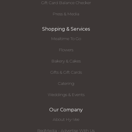
Gift Card Balance Checker
Press & Media
Shopping & Services
Mealtime To Go
Flowers
Bakery & Cakes
Gifts & Gift Cards
Catering
Weddings & Events
Our Company
About Hy-Vee
RedMedia - Advertise With Us