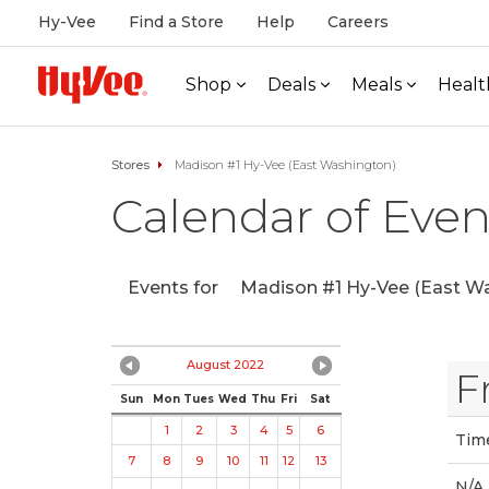
Hy-Vee
Find a Store
Help
Careers
Shop
Deals
Meals
Healt
Stores
Madison #1 Hy-Vee (East Washington)
Calendar of Even
Events for
Madison #1 Hy-Vee (East Wa
August 2022
F
Sun
Mon
Tues
Wed
Thu
Fri
Sat
1
2
3
4
5
6
Tim
7
8
9
10
11
12
13
N/A