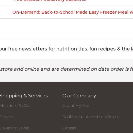
On-Demand: Back-to-School Made Easy Freezer Meal Wo
ur free newsletters for nutrition tips, fun recipes & the l
 store and online and are determined on date order is fu
Shopping & Services
Our Company
Mealtime To Go
About Hy-Vee
Flowers
RedMedia - Advertise With Us
Bakery & Cakes
Careers