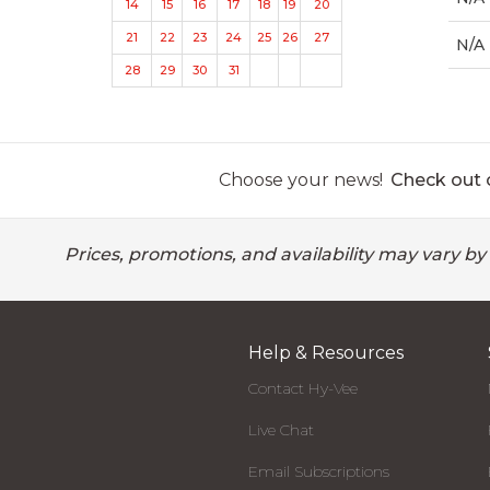
14
15
16
17
18
19
20
21
22
23
24
25
26
27
N/A
28
29
30
31
Choose your news!
Check out o
Prices, promotions, and availability may vary by
Help & Resources
Contact Hy-Vee
Live Chat
Email Subscriptions