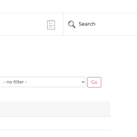
Search