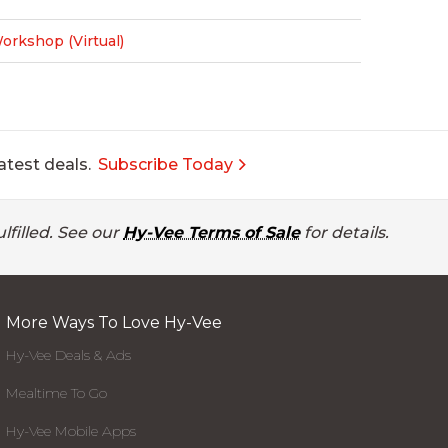
rkshop (Virtual)
atest deals.
Subscribe Today
lfilled. See our
Hy-Vee Terms of Sale
for details.
More Ways To Love Hy-Vee
Hy-Vee Deals & Ads
Mealtime To Go
Hy-Vee Mobile Apps