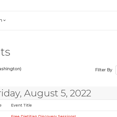
h
ts
shington)
Filter By
riday, August 5, 2022
e
Event Title
Free Dietitian Discovery Sessions!