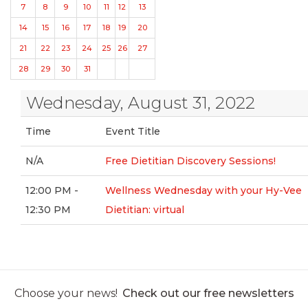
7
8
9
10
11
12
13
14
15
16
17
18
19
20
21
22
23
24
25
26
27
28
29
30
31
Wednesday, August 31, 2022
Time
Event Title
N/A
Free Dietitian Discovery Sessions!
12:00 PM -
Wellness Wednesday with your Hy-Vee
12:30 PM
Dietitian: virtual
Choose your news!
Check out our free newsletters