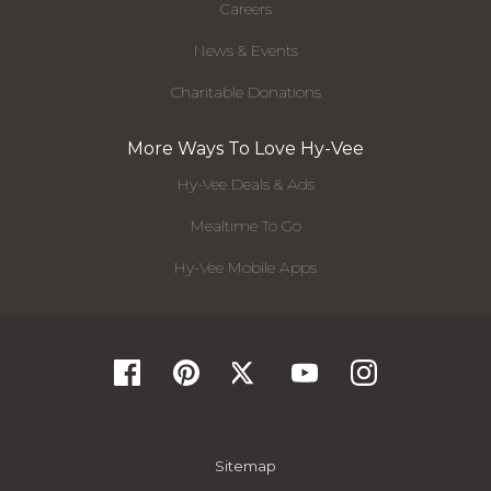
Careers
News & Events
Charitable Donations
More Ways To Love Hy-Vee
Hy-Vee Deals & Ads
Mealtime To Go
Hy-Vee Mobile Apps
Sitemap