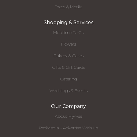
Press & Media
Shopping & Services
Mealtime To Go
Flowers
Bakery & Cakes
Gifts & Gift Cards
Catering
Weddings & Events
Our Company
About Hy-Vee
RedMedia - Advertise With Us