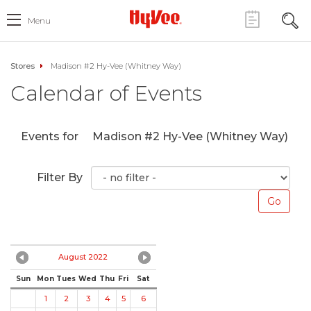
Menu
Stores
Madison #2 Hy-Vee (Whitney Way)
Calendar of Events
Events for
Madison #2 Hy-Vee (Whitney Way)
Filter By
August 2022
Sun
Mon
Tues
Wed
Thu
Fri
Sat
1
2
3
4
5
6