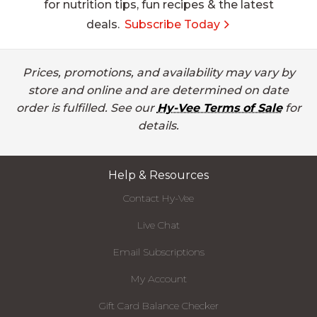
for nutrition tips, fun recipes & the latest
deals.
Subscribe Today
Prices, promotions, and availability may vary by
store and online and are determined on date
order is fulfilled. See our
Hy-Vee Terms of Sale
for
details.
Help & Resources
Contact Hy-Vee
Live Chat
Email Subscriptions
My Account
Gift Card Balance Checker