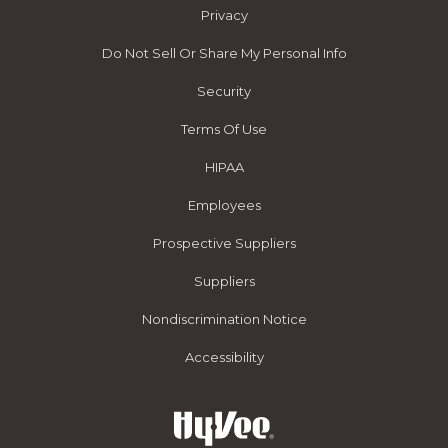
Privacy
Do Not Sell Or Share My Personal Info
Security
Terms Of Use
HIPAA
Employees
Prospective Suppliers
Suppliers
Nondiscrimination Notice
Accessibility