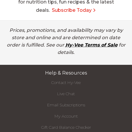
for nutrition tips, fun recipes & the latest
deals.
Subscribe Today
Prices, promotions, and availability may vary by
store and online and are determined on date
order is fulfilled. See our
Hy-Vee Terms of Sale
for
details.
Help & Resources
Contact Hy-Vee
Live Chat
Email Subscriptions
My Account
Gift Card Balance Checker