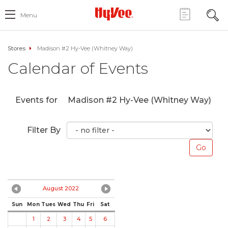
Menu
Stores
Madison #2 Hy-Vee (Whitney Way)
Calendar of Events
Events for
Madison #2 Hy-Vee (Whitney Way)
Filter By
August 2022
Sun
Mon
Tues
Wed
Thu
Fri
Sat
1
2
3
4
5
6