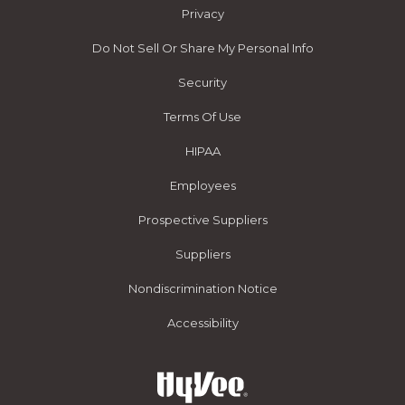
Privacy
Do Not Sell Or Share My Personal Info
Security
Terms Of Use
HIPAA
Employees
Prospective Suppliers
Suppliers
Nondiscrimination Notice
Accessibility