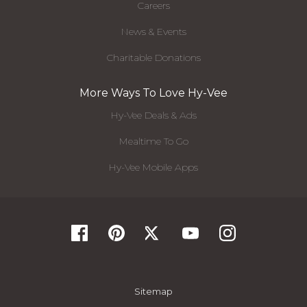
Careers
News & Events
Charitable Donations
More Ways To Love Hy-Vee
Hy-Vee Deals & Ads
Mealtime To Go
Hy-Vee Mobile Apps
Sitemap