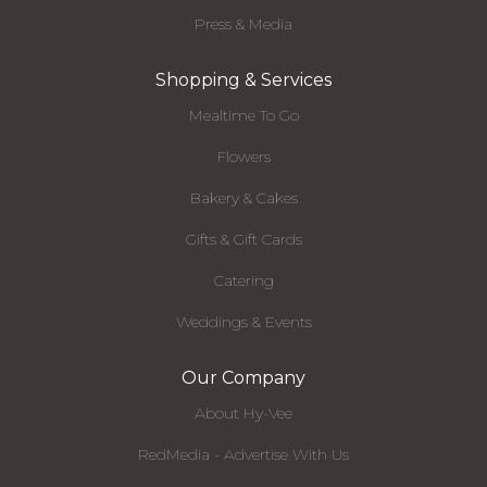
Press & Media
Shopping & Services
Mealtime To Go
Flowers
Bakery & Cakes
Gifts & Gift Cards
Catering
Weddings & Events
Our Company
About Hy-Vee
RedMedia - Advertise With Us