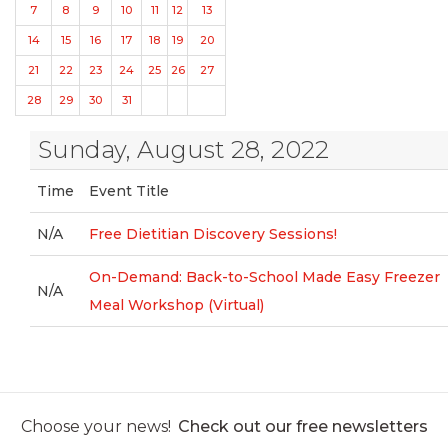
7
8
9
10
11
12
13
14
15
16
17
18
19
20
21
22
23
24
25
26
27
28
29
30
31
Sunday, August 28, 2022
Time
Event Title
N/A
Free Dietitian Discovery Sessions!
On-Demand: Back-to-School Made Easy Freezer
N/A
Meal Workshop (Virtual)
Choose your news!
Check out our free newsletters