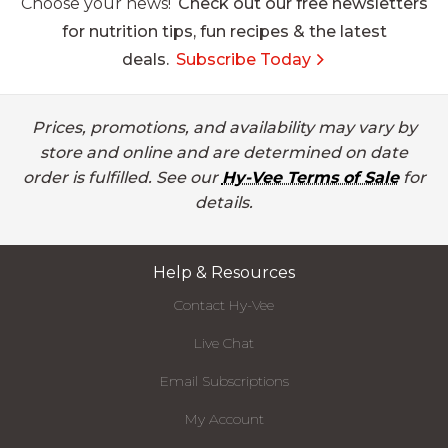
Choose your news!
Check out our free newsletters
for nutrition tips, fun recipes & the latest
deals.
Subscribe Today
Prices, promotions, and availability may vary by
store and online and are determined on date
order is fulfilled. See our
Hy-Vee Terms of Sale
for
details.
Help & Resources
Contact Hy-Vee
Live Chat
Email Subscriptions
My Account