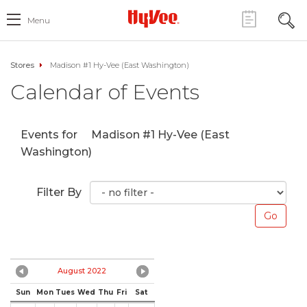
Menu
Stores
Madison #1 Hy-Vee (East Washington)
Calendar of Events
Events for
Madison #1 Hy-Vee (East
Washington)
Filter By
August 2022
Sun
Mon
Tues
Wed
Thu
Fri
Sat