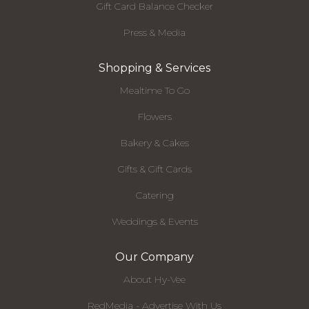
Gift Card Balance Checker
Press & Media
Shopping & Services
Mealtime To Go
Flowers
Bakery & Cakes
Gifts & Gift Cards
Catering
Weddings & Events
Our Company
About Hy-Vee
RedMedia - Advertise With Us