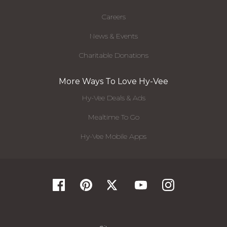
Careers
News & Events
Charitable Donations
More Ways To Love Hy-Vee
Hy-Vee Deals & Ads
Mealtime To Go
Hy-Vee Mobile Apps