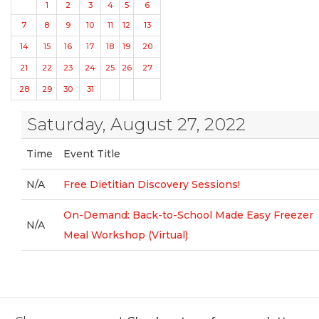
1
2
3
4
5
6
7
8
9
10
11
12
13
14
15
16
17
18
19
20
21
22
23
24
25
26
27
28
29
30
31
Saturday, August 27, 2022
Time
Event Title
N/A
Free Dietitian Discovery Sessions!
On-Demand: Back-to-School Made Easy Freezer
N/A
Meal Workshop (Virtual)