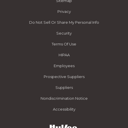
Sitemap
Privacy
Do Not Sell Or Share My Personal Info
Security
Terms Of Use
HIPAA
Employees
Prospective Suppliers
Suppliers
Nondiscrimination Notice
Accessibility