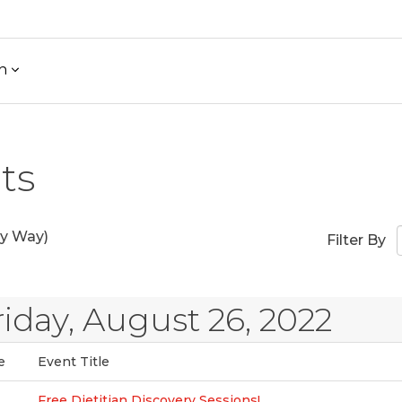
h
ts
y Way)
Filter By
riday, August 26, 2022
e
Event Title
Free Dietitian Discovery Sessions!