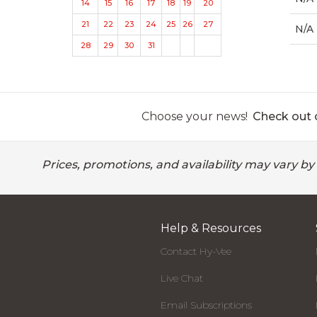
14
15
16
17
18
19
20
21
22
23
24
25
26
27
N/A
28
29
30
31
Choose your news!
Check out o
Prices, promotions, and availability may vary by
Help & Resources
Contact Hy-Vee
Live Chat
Email Subscriptions