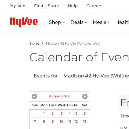
Hy-Vee
Find a Store
Help
Careers
Shop
Deals
Meals
Healt
Stores
Madison #2 Hy-Vee (Whitney Way)
Calendar of Even
Events for
Madison #2 Hy-Vee (Whitne
August 2022
F
Sun
Mon
Tues
Wed
Thu
Fri
Sat
1
2
3
4
5
6
Tim
7
8
9
10
11
12
13
N/A