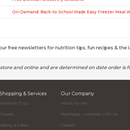
On-Demand: Back-to-School Made Easy Freezer Meal Wo
ur free newsletters for nutrition tips, fun recipes & the l
 store and online and are determined on date order is fu
Shopping & Services
Our Company
Mealtime To Go
About Hy-Vee
Flowers
RedMedia - Advertise With Us
Bakery & Cakes
Careers