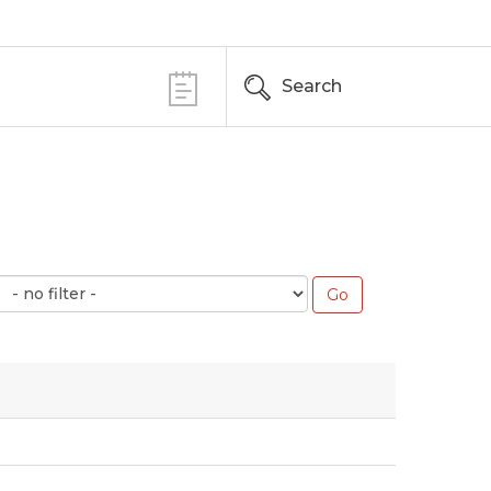
Search