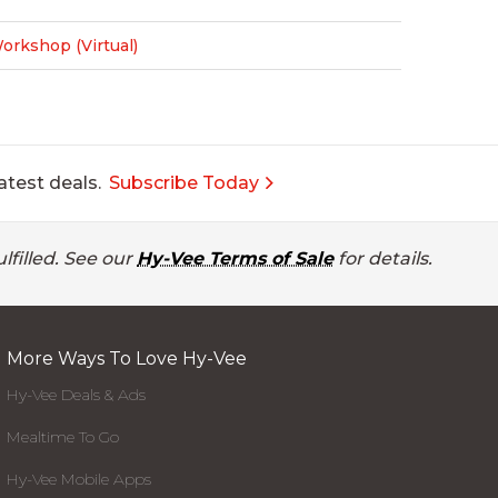
rkshop (Virtual)
atest deals.
Subscribe Today
lfilled. See our
Hy-Vee Terms of Sale
for details.
More Ways To Love Hy-Vee
Hy-Vee Deals & Ads
Mealtime To Go
Hy-Vee Mobile Apps