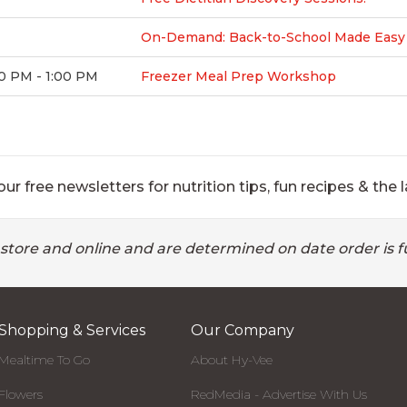
On-Demand: Back-to-School Made Easy F
0 PM - 1:00 PM
Freezer Meal Prep Workshop
ur free newsletters for nutrition tips, fun recipes & the l
 store and online and are determined on date order is fu
Shopping & Services
Our Company
Mealtime To Go
About Hy-Vee
Flowers
RedMedia - Advertise With Us