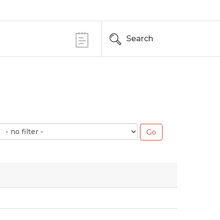
Search