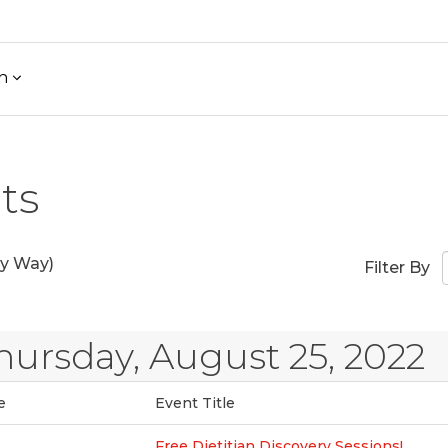
h
ts
y Way)
Filter By
hursday, August 25, 2022
e
Event Title
Free Dietitian Discovery Sessions!