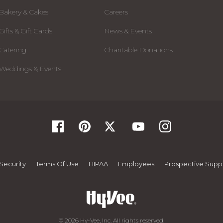
Bakery & Cakes
Careers
Gifts & Gift Cards
News & Events
Catering
Charitable Donations
Weddings & Events
Security
Terms Of Use
HIPAA
Employees
Prospective Suppl
© 2026 Hy-Vee, Inc. All rights reserved.