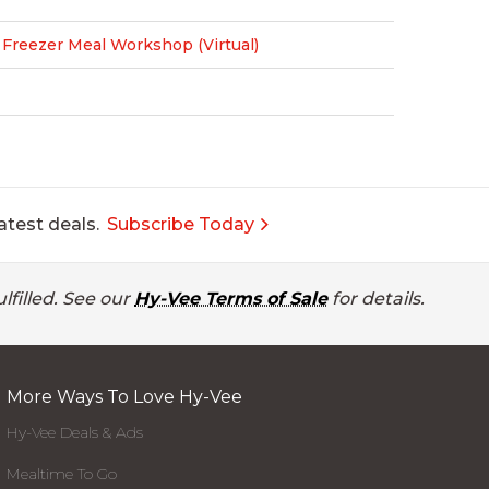
reezer Meal Workshop (Virtual)
atest deals.
Subscribe Today
lfilled. See our
Hy-Vee Terms of Sale
for details.
More Ways To Love Hy-Vee
Hy-Vee Deals & Ads
Mealtime To Go