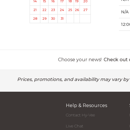
14
15
16
17
18
19
20
21
22
23
24
25
26
27
N/A
28
29
30
31
12:0
Choose your news!
Check out o
Prices, promotions, and availability may vary by
Help & Resources
Contact Hy-Vee
Live Chat