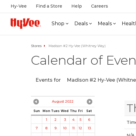
Hy-Vee
Find a Store
Help
Careers
Shop
Deals
Meals
Healt
Stores
Madison #2 Hy-Vee (Whitney Way)
Calendar of Even
Events for
Madison #2 Hy-Vee (Whitne
August 2022
T
Sun
Mon
Tues
Wed
Thu
Fri
Sat
1
2
3
4
5
6
Tim
7
8
9
10
11
12
13
N/A