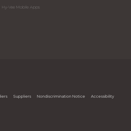
Hy-Vee Mobile Apps
iers
Suppliers
Nondiscrimination Notice
Accessibility