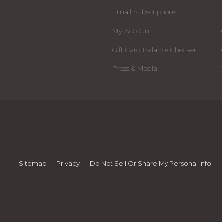
Email Subscriptions
My Account
Gift Card Balance Checker
Press & Media
Sitemap
Privacy
Do Not Sell Or Share My Personal Info