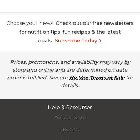
Choose your news!
Check out our free newsletters
for nutrition tips, fun recipes & the latest
deals.
Subscribe Today
Prices, promotions, and availability may vary by
store and online and are determined on date
order is fulfilled. See our
Hy-Vee Terms of Sale
for
details.
Help & Resources
Contact Hy-Vee
Live Chat