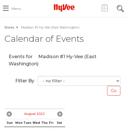
Menu
Stores
Madison #1 Hy-Vee (East Washington)
Calendar of Events
Events for
Madison #1 Hy-Vee (East
Washington)
Filter By
August 2022
Sun
Mon
Tues
Wed
Thu
Fri
Sat