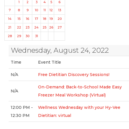
1
2
3
4
5
6
7
8
9
10
11
12
13
14
15
16
17
18
19
20
21
22
23
24
25
26
27
28
29
30
31
Wednesday, August 24, 2022
Time
Event Title
N/A
Free Dietitian Discovery Sessions!
On-Demand: Back-to-School Made Easy
N/A
Freezer Meal Workshop (Virtual)
12:00 PM -
Wellness Wednesday with your Hy-Vee
12:30 PM
Dietitian: virtual