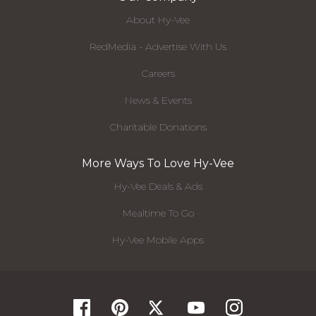
About Hy-Vee
RedMedia - Advertise With Us
Careers
News & Events
Charitable Donations
More Ways To Love Hy-Vee
Hy-Vee Deals & Ads
Mealtime To Go
Hy-Vee Mobile Apps