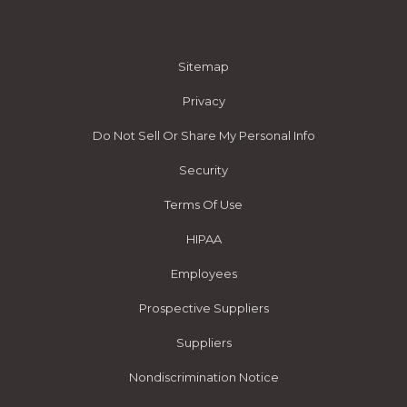
Sitemap
Privacy
Do Not Sell Or Share My Personal Info
Security
Terms Of Use
HIPAA
Employees
Prospective Suppliers
Suppliers
Nondiscrimination Notice