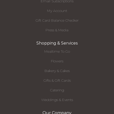
Email Subscriptions
My Account
Gift Card Balance Checker
Press & Media
Shopping & Services
Mealtime To Go
Flowers
Bakery & Cakes
Gifts & Gift Cards
Catering
Weddings & Events
Our Company