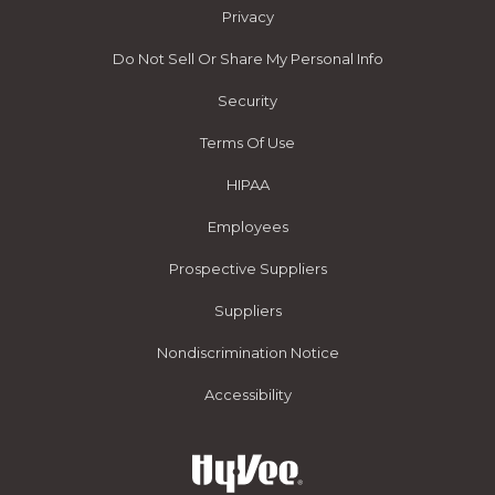
Privacy
Do Not Sell Or Share My Personal Info
Security
Terms Of Use
HIPAA
Employees
Prospective Suppliers
Suppliers
Nondiscrimination Notice
Accessibility