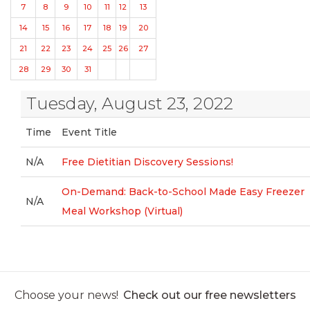
7
8
9
10
11
12
13
14
15
16
17
18
19
20
21
22
23
24
25
26
27
28
29
30
31
Tuesday, August 23, 2022
Time
Event Title
N/A
Free Dietitian Discovery Sessions!
On-Demand: Back-to-School Made Easy Freezer
N/A
Meal Workshop (Virtual)
Choose your news!
Check out our free newsletters