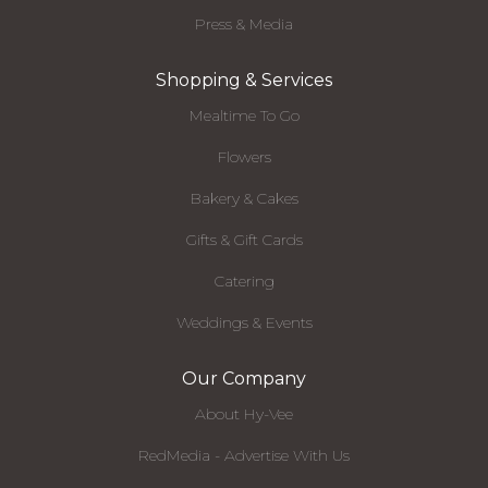
Press & Media
Shopping & Services
Mealtime To Go
Flowers
Bakery & Cakes
Gifts & Gift Cards
Catering
Weddings & Events
Our Company
About Hy-Vee
RedMedia - Advertise With Us