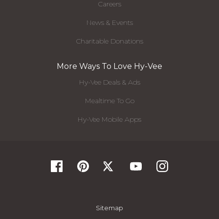
Careers
News & Events
Charitable Donations
More Ways To Love Hy-Vee
Hy-Vee Deals & Ads
Mealtime To Go
Hy-Vee Mobile Apps
Sitemap