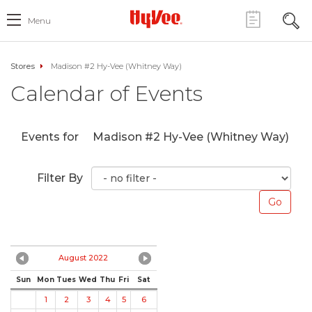
Menu
Stores
Madison #2 Hy-Vee (Whitney Way)
Calendar of Events
Events for
Madison #2 Hy-Vee (Whitney Way)
Filter By
August 2022
Sun
Mon
Tues
Wed
Thu
Fri
Sat
1
2
3
4
5
6