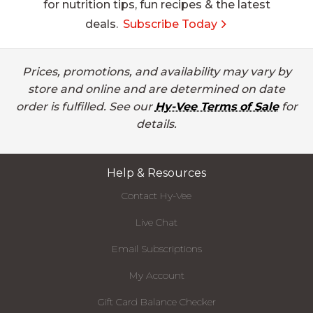
for nutrition tips, fun recipes & the latest
deals.
Subscribe Today
Prices, promotions, and availability may vary by
store and online and are determined on date
order is fulfilled. See our
Hy-Vee Terms of Sale
for
details.
Help & Resources
Contact Hy-Vee
Live Chat
Email Subscriptions
My Account
Gift Card Balance Checker