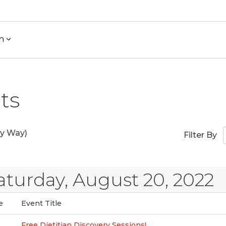
h
ts
y Way)
Filter By
aturday, August 20, 2022
e
Event Title
Free Dietitian Discovery Sessions!