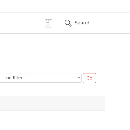
Search