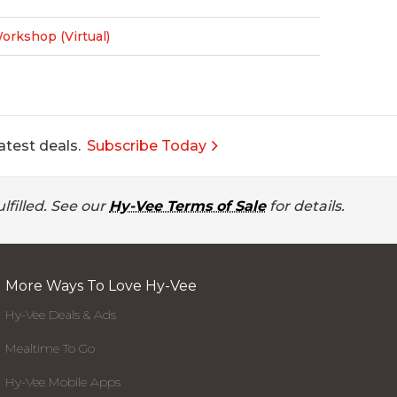
rkshop (Virtual)
atest deals.
Subscribe Today
lfilled. See our
Hy-Vee Terms of Sale
for details.
More Ways To Love Hy-Vee
Hy-Vee Deals & Ads
Mealtime To Go
Hy-Vee Mobile Apps