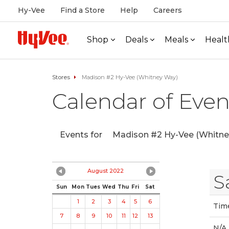
Hy-Vee
Find a Store
Help
Careers
Shop
Deals
Meals
Healt
Stores
Madison #2 Hy-Vee (Whitney Way)
Calendar of Even
Events for
Madison #2 Hy-Vee (Whitne
August 2022
S
Sun
Mon
Tues
Wed
Thu
Fri
Sat
1
2
3
4
5
6
Tim
7
8
9
10
11
12
13
N/A