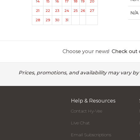
14
15
16
17
18
19
20
21
22
23
24
25
26
27
N/A
28
29
30
31
Choose your news!
Check out o
Prices, promotions, and availability may vary by
Help & Resources
Contact Hy-Vee
Live Chat
Email Subscriptions