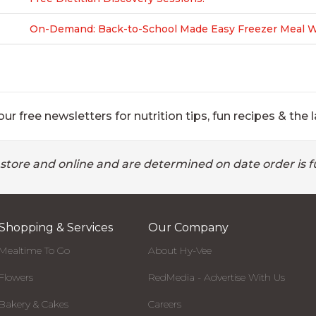
On-Demand: Back-to-School Made Easy Freezer Meal Wo
ur free newsletters for nutrition tips, fun recipes & the l
 store and online and are determined on date order is fu
Shopping & Services
Our Company
Mealtime To Go
About Hy-Vee
Flowers
RedMedia - Advertise With Us
Bakery & Cakes
Careers