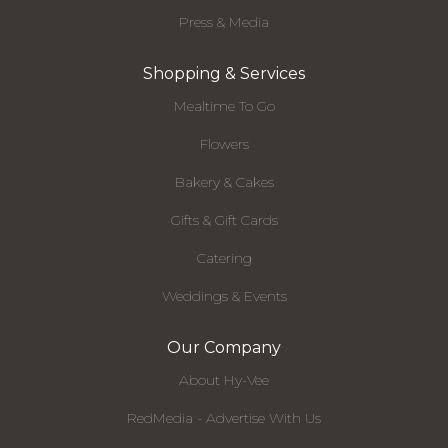
Press & Media
Shopping & Services
Mealtime To Go
Flowers
Bakery & Cakes
Gifts & Gift Cards
Catering
Weddings & Events
Our Company
About Hy-Vee
RedMedia - Advertise With Us