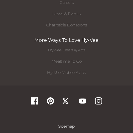
Careers
News & Events
Charitable Donations
More Ways To Love Hy-Vee
Hy-Vee Deals & Ads
Mealtime To Go
Hy-Vee Mobile Apps
Sitemap