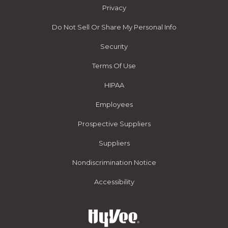
Privacy
Do Not Sell Or Share My Personal Info
Security
Terms Of Use
HIPAA
Employees
Prospective Suppliers
Suppliers
Nondiscrimination Notice
Accessibility