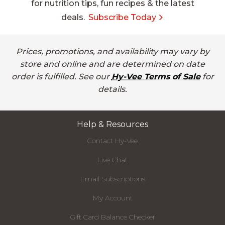
for nutrition tips, fun recipes & the latest
deals.
Subscribe Today
Prices, promotions, and availability may vary by
store and online and are determined on date
order is fulfilled. See our
Hy-Vee Terms of Sale
for
details.
Help & Resources
Contact Hy-Vee
Live Chat
Email Subscriptions
My Account
Gift Card Balance Checker