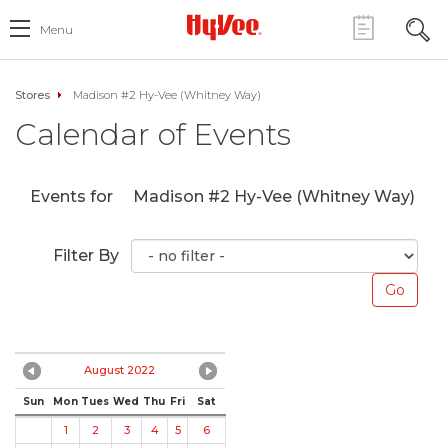
Menu
Stores
Madison #2 Hy-Vee (Whitney Way)
Calendar of Events
Events for
Madison #2 Hy-Vee (Whitney Way)
Filter By
August 2022
Sun
Mon
Tues
Wed
Thu
Fri
Sat
1
2
3
4
5
6