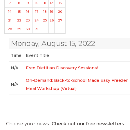
7
8
9
10
11
12
13
14
15
16
17
18
19
20
21
22
23
24
25
26
27
28
29
30
31
Monday, August 15, 2022
Time
Event Title
N/A
Free Dietitian Discovery Sessions!
On-Demand: Back-to-School Made Easy Freezer
N/A
Meal Workshop (Virtual)
Choose your news!
Check out our free newsletters