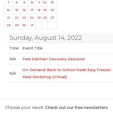
7
8
9
10
11
12
13
14
15
16
17
18
19
20
21
22
23
24
25
26
27
28
29
30
31
Sunday, August 14, 2022
Time
Event Title
N/A
Free Dietitian Discovery Sessions!
On-Demand: Back-to-School Made Easy Freezer
N/A
Meal Workshop (Virtual)
Choose your news!
Check out our free newsletters