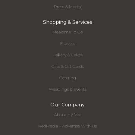
Press & Media
Shopping & Services
Mealtime To Go
Flowers
Bakery & Cakes
Gifts & Gift Cards
Catering
Weddings & Events
Our Company
About Hy-Vee
RedMedia - Advertise With Us