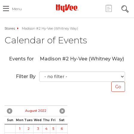
Menu
Stores
Madison #2 Hy-Vee (Whitney Way)
Calendar of Events
Events for
Madison #2 Hy-Vee (Whitney Way)
Filter By
August 2022
Sun
Mon
Tues
Wed
Thu
Fri
Sat
1
2
3
4
5
6