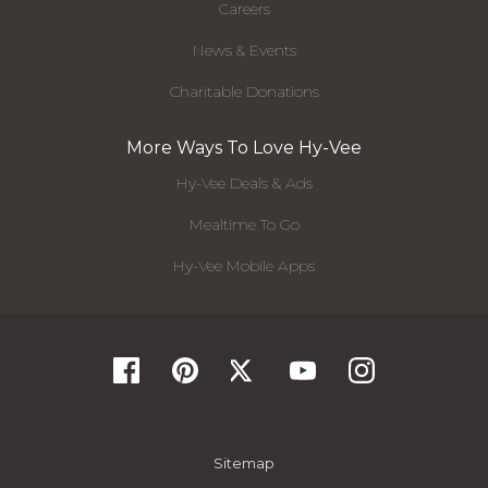
Careers
News & Events
Charitable Donations
More Ways To Love Hy-Vee
Hy-Vee Deals & Ads
Mealtime To Go
Hy-Vee Mobile Apps
Sitemap