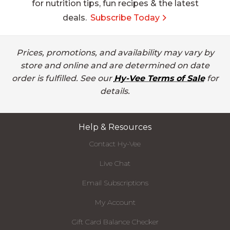
for nutrition tips, fun recipes & the latest
deals.
Subscribe Today
Prices, promotions, and availability may vary by
store and online and are determined on date
order is fulfilled. See our
Hy-Vee Terms of Sale
for
details.
Help & Resources
Contact Hy-Vee
Live Chat
Email Subscriptions
My Account
Gift Card Balance Checker