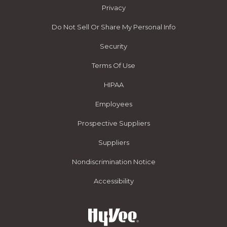
Privacy
Do Not Sell Or Share My Personal Info
Security
Terms Of Use
HIPAA
Employees
Prospective Suppliers
Suppliers
Nondiscrimination Notice
Accessibility