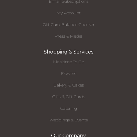
Email Subscriptions
My Account
Gift Card Balance Checker
Press & Media
Shopping & Services
Mealtime To Go
Flowers
Bakery & Cakes
Gifts & Gift Cards
Catering
Weddings & Events
Our Company