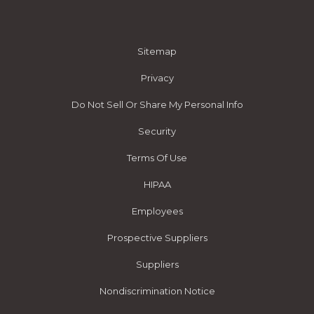
Sitemap
Privacy
Do Not Sell Or Share My Personal Info
Security
Terms Of Use
HIPAA
Employees
Prospective Suppliers
Suppliers
Nondiscrimination Notice