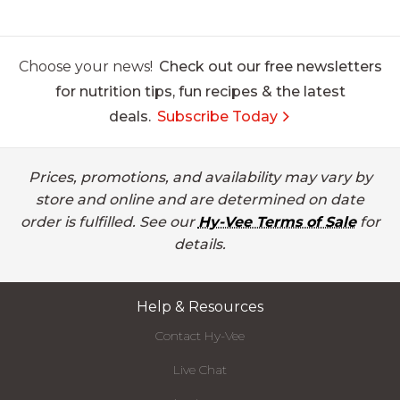
Choose your news!
Check out our free newsletters
for nutrition tips, fun recipes & the latest
deals.
Subscribe Today
Prices, promotions, and availability may vary by
store and online and are determined on date
order is fulfilled. See our
Hy-Vee Terms of Sale
for
details.
Help & Resources
Contact Hy-Vee
Live Chat