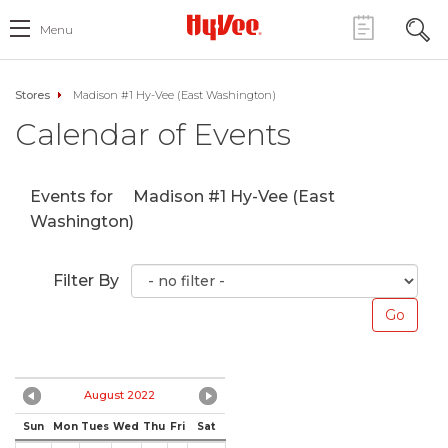
Menu
Stores
Madison #1 Hy-Vee (East Washington)
Calendar of Events
Events for
Madison #1 Hy-Vee (East
Washington)
Filter By
August 2022
Sun
Mon
Tues
Wed
Thu
Fri
Sat