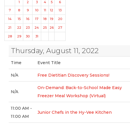
1
2
3
4
5
6
7
8
9
10
11
12
13
14
15
16
17
18
19
20
21
22
23
24
25
26
27
28
29
30
31
Thursday, August 11, 2022
Time
Event Title
N/A
Free Dietitian Discovery Sessions!
On-Demand: Back-to-School Made Easy
N/A
Freezer Meal Workshop (Virtual)
11:00 AM -
Junior Chefs in the Hy-Vee Kitchen
11:00 AM