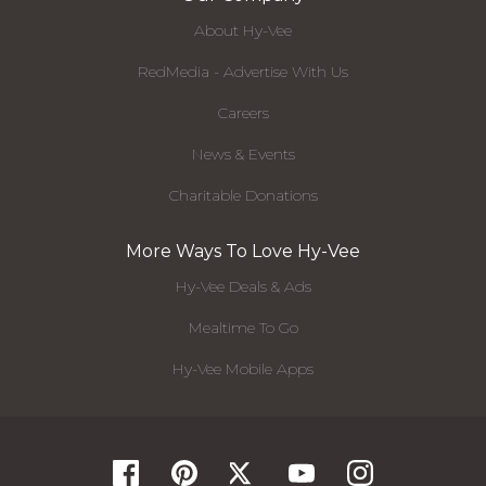
About Hy-Vee
RedMedia - Advertise With Us
Careers
News & Events
Charitable Donations
More Ways To Love Hy-Vee
Hy-Vee Deals & Ads
Mealtime To Go
Hy-Vee Mobile Apps