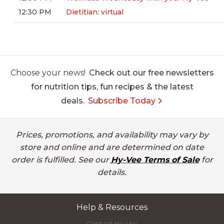
12:30 PM
Dietitian: virtual
Choose your news!
Check out our free newsletters
for nutrition tips, fun recipes & the latest
deals.
Subscribe Today
Prices, promotions, and availability may vary by
store and online and are determined on date
order is fulfilled. See our
Hy-Vee Terms of Sale
for
details.
Help & Resources
Contact Hy-Vee