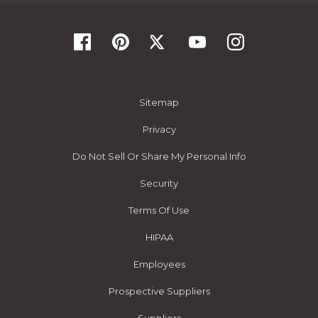
Sitemap
Privacy
Do Not Sell Or Share My Personal Info
Security
Terms Of Use
HIPAA
Employees
Prospective Suppliers