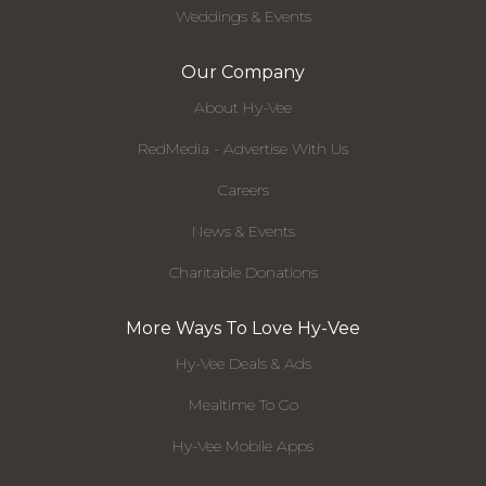
Weddings & Events
Our Company
About Hy-Vee
RedMedia - Advertise With Us
Careers
News & Events
Charitable Donations
More Ways To Love Hy-Vee
Hy-Vee Deals & Ads
Mealtime To Go
Hy-Vee Mobile Apps