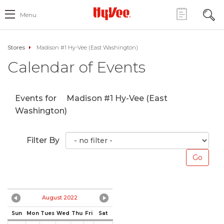
Menu
Stores
Madison #1 Hy-Vee (East Washington)
Calendar of Events
Events for
Madison #1 Hy-Vee (East
Washington)
Filter By
August 2022
Sun
Mon
Tues
Wed
Thu
Fri
Sat