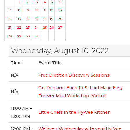
1
2
3
4
5
6
7
8
9
10
11
12
13
14
15
16
17
18
19
20
21
22
23
24
25
26
27
28
29
30
31
Wednesday, August 10, 2022
Time
Event Title
N/A
Free Dietitian Discovery Sessions!
On-Demand: Back-to-School Made Easy
N/A
Freezer Meal Workshop (Virtual)
11:00 AM -
Little Chefs in the Hy-Vee Kitchen
12:00 PM
12:00 PM -
Wellness Wednesday with your Hy-Vee