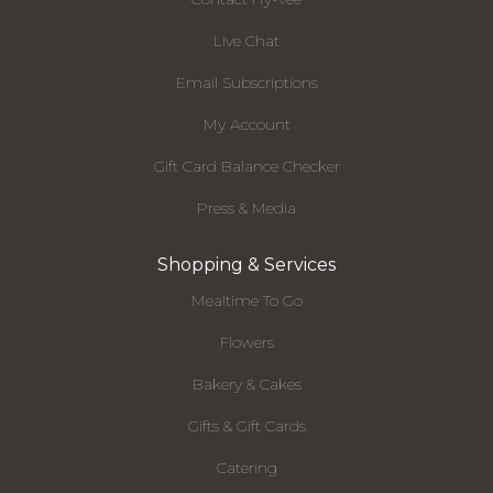
Live Chat
Email Subscriptions
My Account
Gift Card Balance Checker
Press & Media
Shopping & Services
Mealtime To Go
Flowers
Bakery & Cakes
Gifts & Gift Cards
Catering