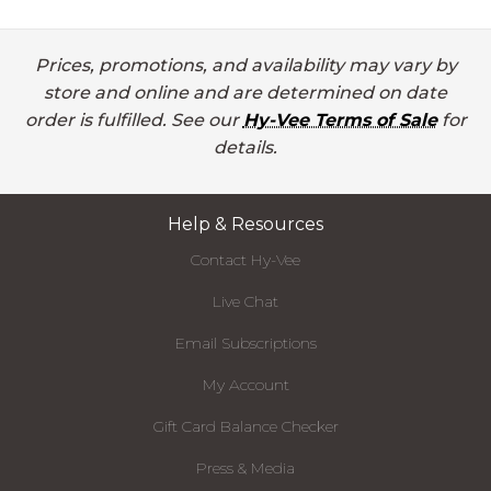
Prices, promotions, and availability may vary by
store and online and are determined on date
order is fulfilled. See our
Hy-Vee Terms of Sale
for
details.
Help & Resources
Contact Hy-Vee
Live Chat
Email Subscriptions
My Account
Gift Card Balance Checker
Press & Media