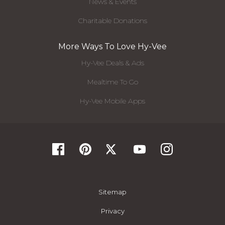
News & Events
Charitable Donations
More Ways To Love Hy-Vee
Hy-Vee Deals & Ads
Mealtime To Go
Hy-Vee Mobile Apps
Sitemap
Privacy