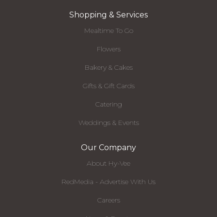
Shopping & Services
Mealtime To Go
Flowers
Bakery & Cakes
Gifts & Gift Cards
Catering
Weddings & Events
Our Company
About Hy-Vee
RedMedia - Advertise With Us
Careers