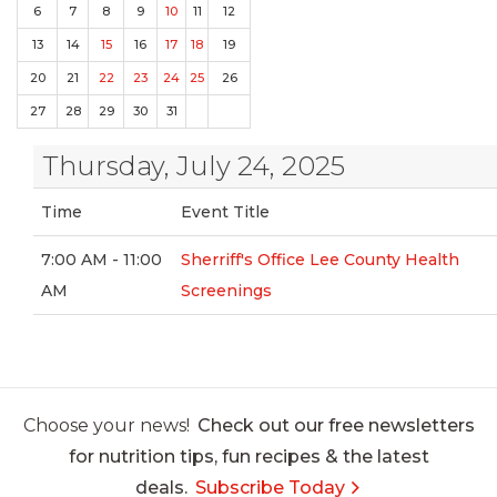
6
7
8
9
10
11
12
13
14
15
16
17
18
19
20
21
22
23
24
25
26
27
28
29
30
31
Thursday, July 24, 2025
Time
Event Title
7:00 AM - 11:00
Sherriff's Office Lee County Health
AM
Screenings
Choose your news!
Check out our free newsletters
for nutrition tips, fun recipes & the latest
deals.
Subscribe Today