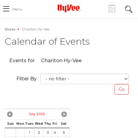
Menu
Stores
Chariton Hy-Vee
Calendar of Events
Events for
Chariton Hy-Vee
Filter By
July 2025
Sun
Mon
Tues
Wed
Thu
Fri
Sat
1
2
3
4
5