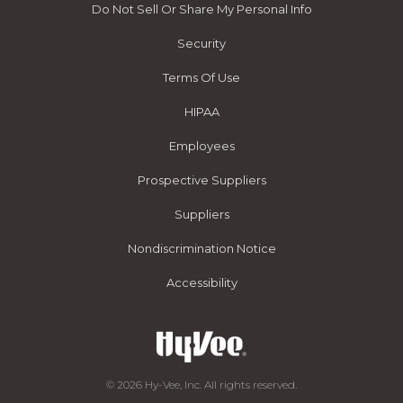
Do Not Sell Or Share My Personal Info
Security
Terms Of Use
HIPAA
Employees
Prospective Suppliers
Suppliers
Nondiscrimination Notice
Accessibility
© 2026 Hy-Vee, Inc. All rights reserved.