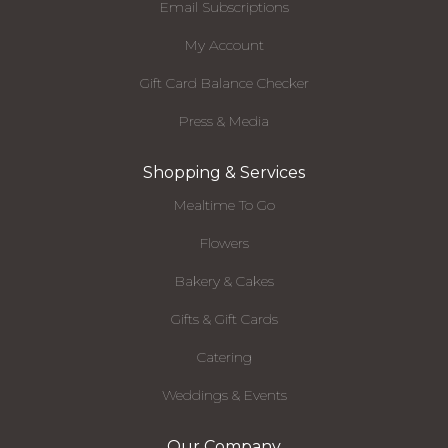
Email Subscriptions
My Account
Gift Card Balance Checker
Press & Media
Shopping & Services
Mealtime To Go
Flowers
Bakery & Cakes
Gifts & Gift Cards
Catering
Weddings & Events
Our Company