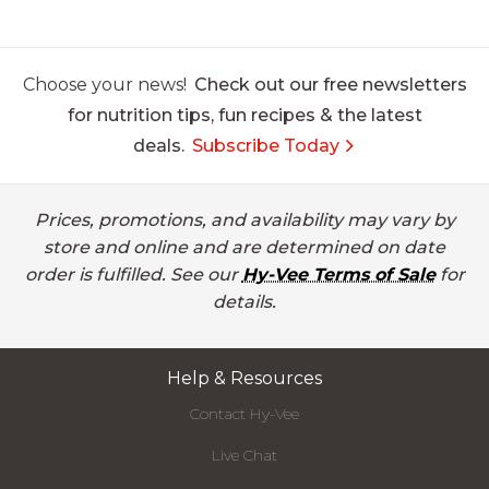
Choose your news!
Check out our free newsletters
for nutrition tips, fun recipes & the latest
deals.
Subscribe Today
Prices, promotions, and availability may vary by
store and online and are determined on date
order is fulfilled. See our
Hy-Vee Terms of Sale
for
details.
Help & Resources
Contact Hy-Vee
Live Chat