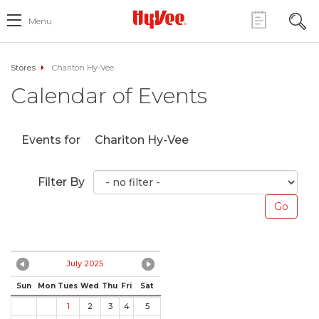
Menu
Stores
Chariton Hy-Vee
Calendar of Events
Events for
Chariton Hy-Vee
Filter By
July 2025
Sun
Mon
Tues
Wed
Thu
Fri
Sat
1
2
3
4
5