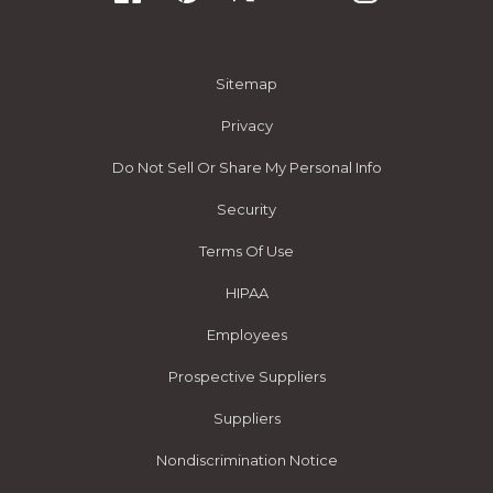
Sitemap
Privacy
Do Not Sell Or Share My Personal Info
Security
Terms Of Use
HIPAA
Employees
Prospective Suppliers
Suppliers
Nondiscrimination Notice