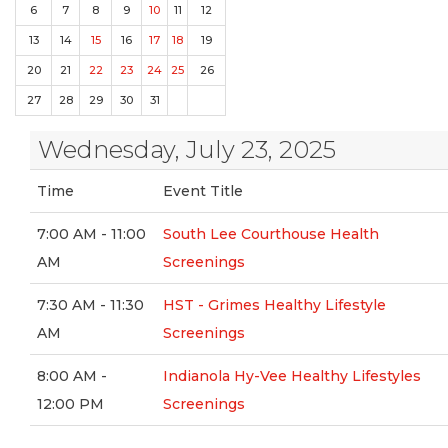
6
7
8
9
10
11
12
13
14
15
16
17
18
19
20
21
22
23
24
25
26
27
28
29
30
31
Wednesday, July 23, 2025
Time
Event Title
7:00 AM - 11:00
South Lee Courthouse Health
AM
Screenings
7:30 AM - 11:30
HST - Grimes Healthy Lifestyle
AM
Screenings
8:00 AM -
Indianola Hy-Vee Healthy Lifestyles
12:00 PM
Screenings