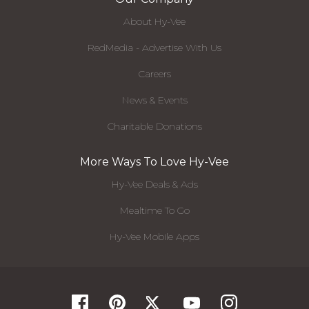
About Hy-Vee
RedMedia - Advertise With Us
Careers
News & Events
Charitable Donations
More Ways To Love Hy-Vee
Hy-Vee Deals & Ads
Mealtime To Go
Hy-Vee Mobile Apps