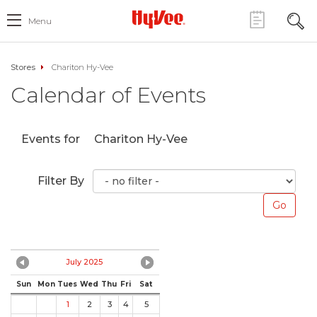
Menu
Stores
Chariton Hy-Vee
Calendar of Events
Events for
Chariton Hy-Vee
Filter By
July 2025
Sun
Mon
Tues
Wed
Thu
Fri
Sat
1
2
3
4
5