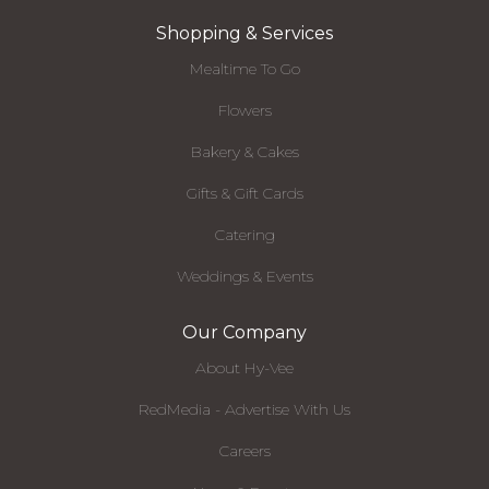
Shopping & Services
Mealtime To Go
Flowers
Bakery & Cakes
Gifts & Gift Cards
Catering
Weddings & Events
Our Company
About Hy-Vee
RedMedia - Advertise With Us
Careers