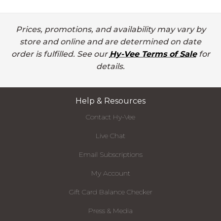
Prices, promotions, and availability may vary by
store and online and are determined on date
order is fulfilled. See our
Hy-Vee Terms of Sale
for
details.
Help & Resources
Contact Hy-Vee
Live Chat
Email Subscriptions
My Account
Gift Card Balance Checker
Press & Media