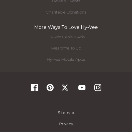
News & Events
Charitable Donations
More Ways To Love Hy-Vee
Hy-Vee Deals & Ads
Mealtime To Go
Hy-Vee Mobile Apps
Sitemap
Privacy