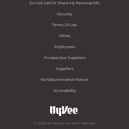
Do Not Sell Or Share My Personal Info
Security
Terms Of Use
HIPAA
Employees
Prospective Suppliers
Suppliers
Nondiscrimination Notice
Accessibility
© 2026 Hy-Vee, Inc. All rights reserved.