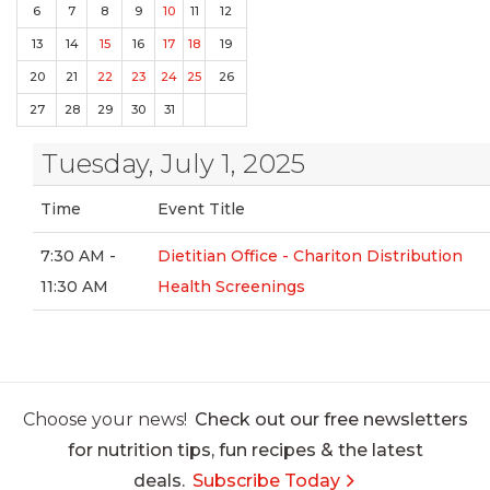
6
7
8
9
10
11
12
13
14
15
16
17
18
19
20
21
22
23
24
25
26
27
28
29
30
31
Tuesday, July 1, 2025
Time
Event Title
7:30 AM -
Dietitian Office - Chariton Distribution
11:30 AM
Health Screenings
Choose your news!
Check out our free newsletters
for nutrition tips, fun recipes & the latest
deals.
Subscribe Today