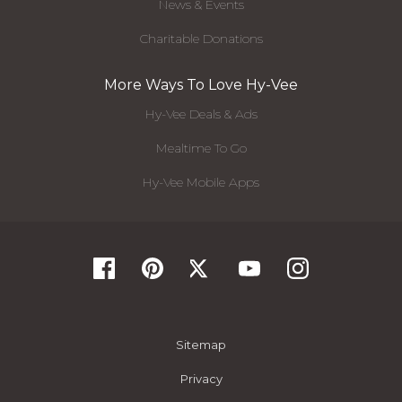
News & Events
Charitable Donations
More Ways To Love Hy-Vee
Hy-Vee Deals & Ads
Mealtime To Go
Hy-Vee Mobile Apps
Sitemap
Privacy