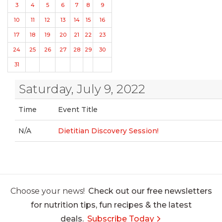
3
4
5
6
7
8
9
10
11
12
13
14
15
16
17
18
19
20
21
22
23
24
25
26
27
28
29
30
31
Saturday, July 9, 2022
Time
Event Title
N/A
Dietitian Discovery Session!
Choose your news!
Check out our free newsletters
for nutrition tips, fun recipes & the latest
deals.
Subscribe Today