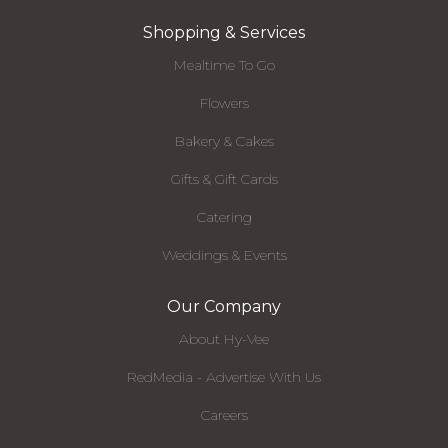
Shopping & Services
Mealtime To Go
Flowers
Bakery & Cakes
Gifts & Gift Cards
Catering
Weddings & Events
Our Company
About Hy-Vee
RedMedia - Advertise With Us
Careers