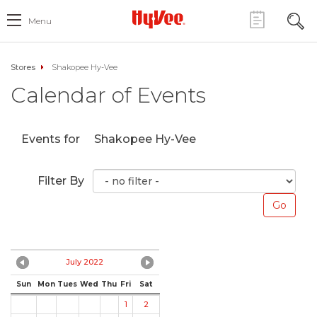
Menu
Stores
Shakopee Hy-Vee
Calendar of Events
Events for
Shakopee Hy-Vee
Filter By
July 2022
Sun
Mon
Tues
Wed
Thu
Fri
Sat
1
2