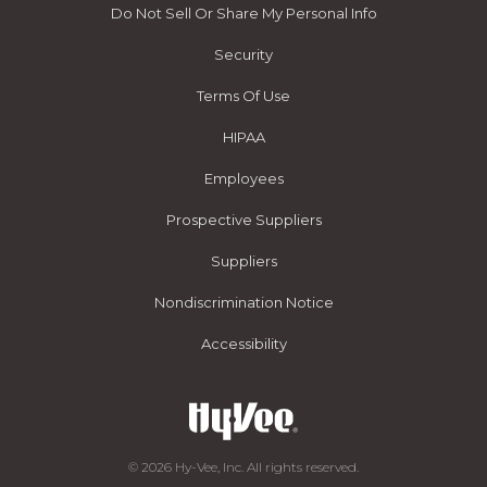
Do Not Sell Or Share My Personal Info
Security
Terms Of Use
HIPAA
Employees
Prospective Suppliers
Suppliers
Nondiscrimination Notice
Accessibility
© 2026 Hy-Vee, Inc. All rights reserved.