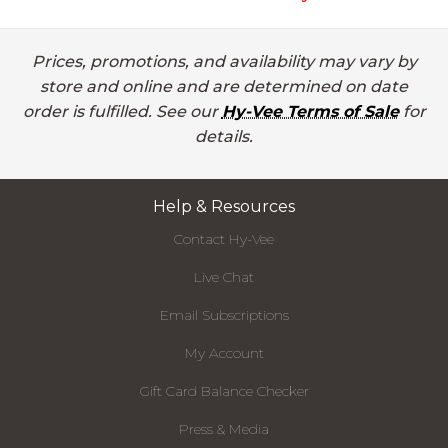
Prices, promotions, and availability may vary by
store and online and are determined on date
order is fulfilled. See our
Hy-Vee Terms of Sale
for
details.
Help & Resources
Contact Hy-Vee
Live Chat
Email Subscriptions
My Account
Gift Card Balance Checker
Press & Media