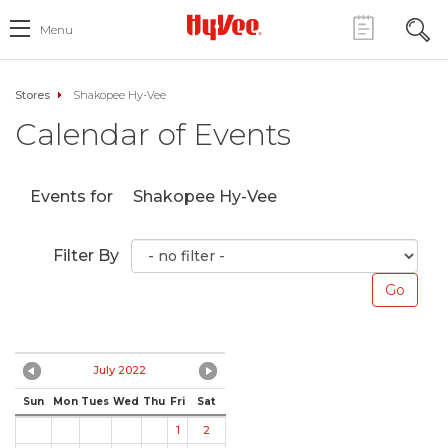
Menu
Stores
Shakopee Hy-Vee
Calendar of Events
Events for
Shakopee Hy-Vee
Filter By
July 2022
Sun
Mon
Tues
Wed
Thu
Fri
Sat
1
2