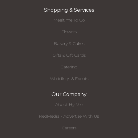
Shopping & Services
Mealtime To Go
Flowers
Bakery & Cakes
Gifts & Gift Cards
Catering
Weddings & Events
Our Company
About Hy-Vee
RedMedia - Advertise With Us
Careers