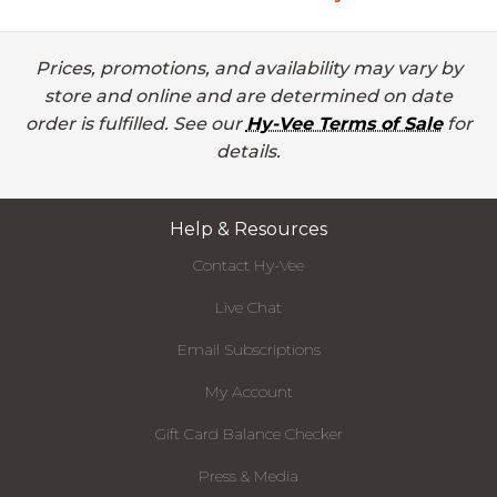
Prices, promotions, and availability may vary by
store and online and are determined on date
order is fulfilled. See our
Hy-Vee Terms of Sale
for
details.
Help & Resources
Contact Hy-Vee
Live Chat
Email Subscriptions
My Account
Gift Card Balance Checker
Press & Media