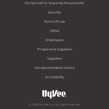
Do Not Sell Or Share My Personal Info
Security
Terms Of Use
HIPAA
Employees
Prospective Suppliers
Suppliers
Nondiscrimination Notice
Accessibility
© 2026 Hy-Vee, Inc. All rights reserved.