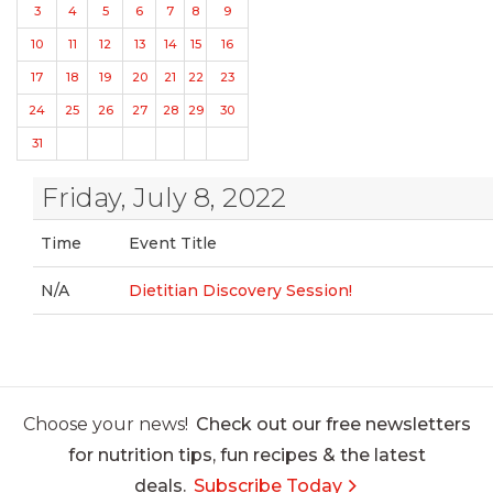
3
4
5
6
7
8
9
10
11
12
13
14
15
16
17
18
19
20
21
22
23
24
25
26
27
28
29
30
31
Friday, July 8, 2022
Time
Event Title
N/A
Dietitian Discovery Session!
Choose your news!
Check out our free newsletters
for nutrition tips, fun recipes & the latest
deals.
Subscribe Today