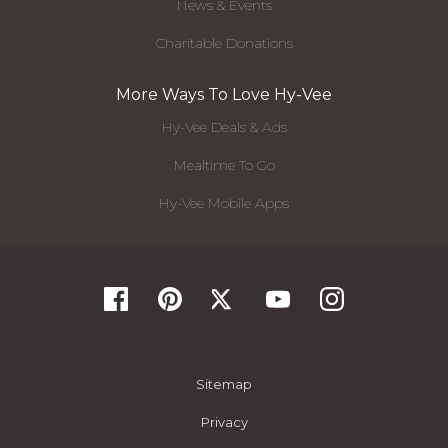
News & Events
Charitable Donations
More Ways To Love Hy-Vee
Hy-Vee Deals & Ads
Mealtime To Go
Hy-Vee Mobile Apps
Sitemap
Privacy