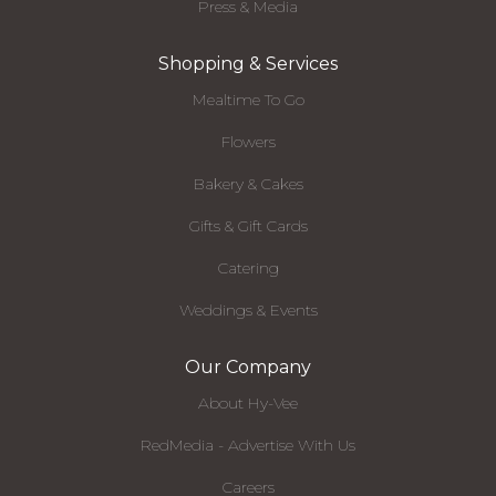
Press & Media
Shopping & Services
Mealtime To Go
Flowers
Bakery & Cakes
Gifts & Gift Cards
Catering
Weddings & Events
Our Company
About Hy-Vee
RedMedia - Advertise With Us
Careers