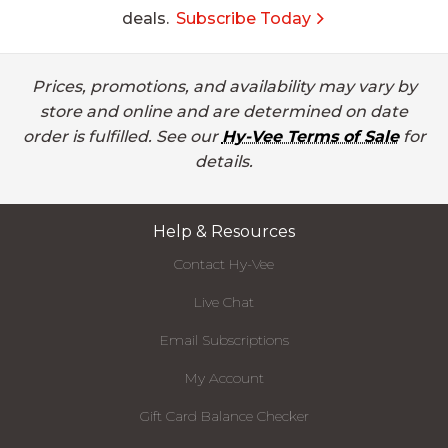
deals.
Subscribe Today
Prices, promotions, and availability may vary by
store and online and are determined on date
order is fulfilled. See our
Hy-Vee Terms of Sale
for
details.
Help & Resources
Contact Hy-Vee
Live Chat
Email Subscriptions
My Account
Gift Card Balance Checker