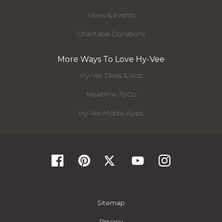
News & Events
Charitable Donations
More Ways To Love Hy-Vee
Hy-Vee Deals & Ads
Mealtime To Go
Hy-Vee Mobile Apps
Sitemap
Privacy