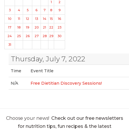
1
2
3
4
5
6
7
8
9
10
11
12
13
14
15
16
17
18
19
20
21
22
23
24
25
26
27
28
29
30
31
Thursday, July 7, 2022
Time
Event Title
N/A
Free Dietitian Discovery Sessions!
Choose your news!
Check out our free newsletters
for nutrition tips, fun recipes & the latest