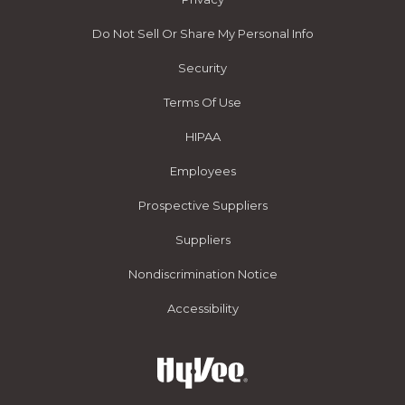
Do Not Sell Or Share My Personal Info
Security
Terms Of Use
HIPAA
Employees
Prospective Suppliers
Suppliers
Nondiscrimination Notice
Accessibility