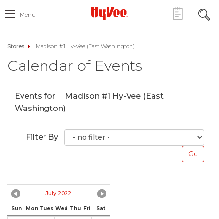
Menu
Stores
Madison #1 Hy-Vee (East Washington)
Calendar of Events
Events for
Madison #1 Hy-Vee (East
Washington)
Filter By
July 2022
Sun
Mon
Tues
Wed
Thu
Fri
Sat