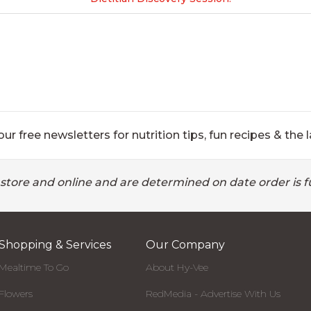
ur free newsletters for nutrition tips, fun recipes & the l
 store and online and are determined on date order is fu
Shopping & Services
Our Company
Mealtime To Go
About Hy-Vee
Flowers
RedMedia - Advertise With Us