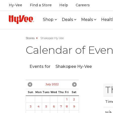
Hy-Vee
Find a Store
Help
Careers
Shop
Deals
Meals
Healt
Stores
Shakopee Hy-Vee
Calendar of Even
Events for
Shakopee Hy-Vee
July 2022
T
Sun
Mon
Tues
Wed
Thu
Fri
Sat
1
2
Tim
3
4
5
6
7
8
9
N/A