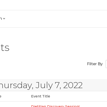
h
ts
Filter By
hursday, July 7, 2022
e
Event Title
Dietitian Discovery Session!