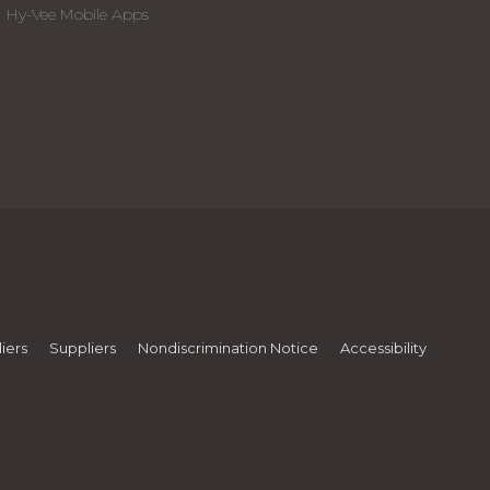
Hy-Vee Mobile Apps
iers
Suppliers
Nondiscrimination Notice
Accessibility