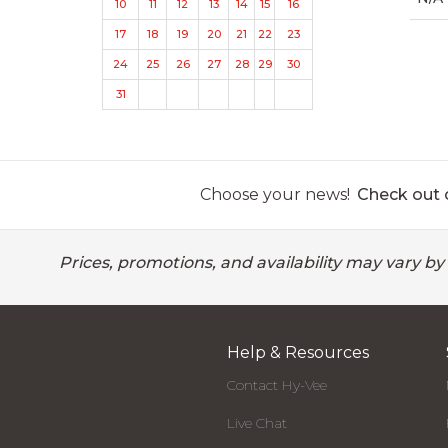
10
11
12
13
14
15
16
17
18
19
20
21
22
23
24
25
26
27
28
29
30
31
Choose your news!
Check out o
Prices, promotions, and availability may vary by
Help & Resources
Contact Hy-Vee
Live Chat