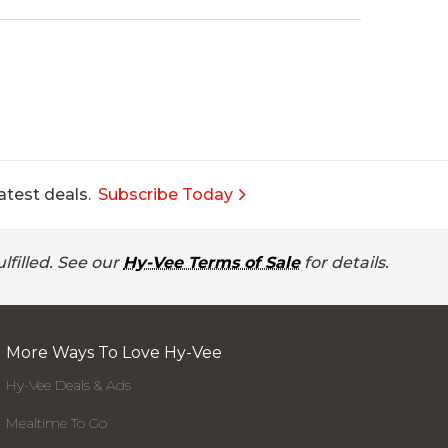
atest deals.
Subscribe Today
lfilled. See our
Hy-Vee Terms of Sale
for details.
More Ways To Love Hy-Vee
Hy-Vee Deals & Ads
Mealtime To Go