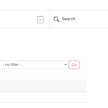
Search