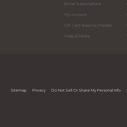
Email Subscriptions
My Account
Gift Card Balance Checker
Press & Media
Sitemap
Privacy
Do Not Sell Or Share My Personal Info