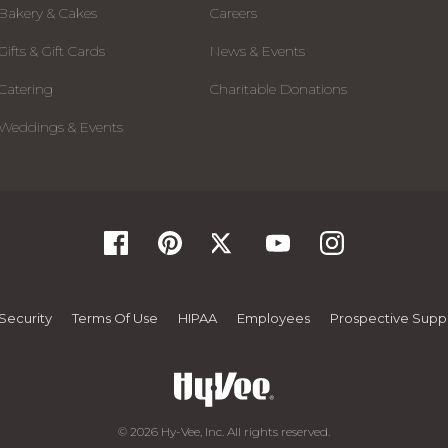
Bakery & Cakes
Careers
Gifts & Gift Cards
News & Events
Catering
Charitable Donations
Weddings & Events
Security
Terms Of Use
HIPAA
Employees
Prospective Suppl
© 2026 Hy-Vee, Inc. All rights reserved.