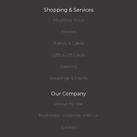
Shopping & Services
Mealtime To Go
Flowers
Bakery & Cakes
Gifts & Gift Cards
Catering
Weddings & Events
Our Company
About Hy-Vee
RedMedia - Advertise With Us
Careers