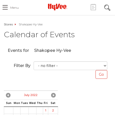
Menu
Stores
Shakopee Hy-Vee
Calendar of Events
Events for
Shakopee Hy-Vee
Filter By
July 2022
Sun
Mon
Tues
Wed
Thu
Fri
Sat
1
2