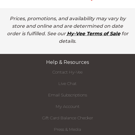
Prices, promotions, and availability may vary by
store and online and are determined on date
order is fulfilled. See our
Hy-Vee Terms of Sale
for
details.
Help & Resources
Contact Hy-Vee
Live Chat
Email Subscriptions
My Account
Gift Card Balance Checker
Press & Media