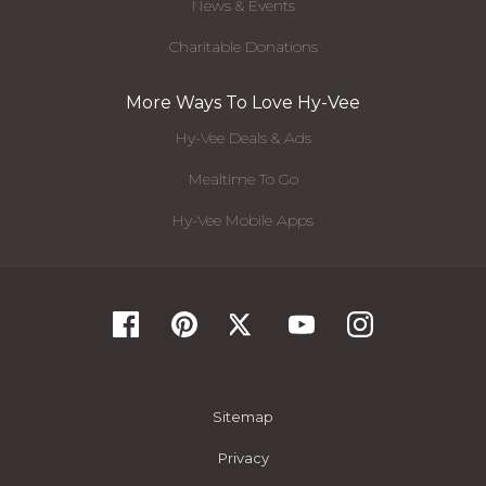
News & Events
Charitable Donations
More Ways To Love Hy-Vee
Hy-Vee Deals & Ads
Mealtime To Go
Hy-Vee Mobile Apps
Sitemap
Privacy