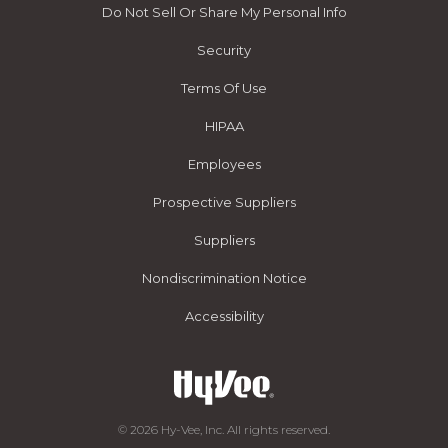
Do Not Sell Or Share My Personal Info
Security
Terms Of Use
HIPAA
Employees
Prospective Suppliers
Suppliers
Nondiscrimination Notice
Accessibility
© 2026 Hy-Vee, Inc. All rights reserved.