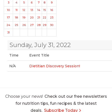
3
4
5
6
7
8
9
10
11
12
13
14
15
16
17
18
19
20
21
22
23
24
25
26
27
28
29
30
31
Sunday, July 31, 2022
Time
Event Title
N/A
Dietitian Discovery Session!
Choose your news!
Check out our free newsletters
for nutrition tips, fun recipes & the latest
deals.
Subscribe Today