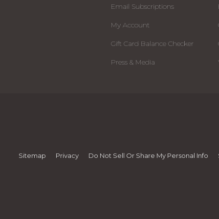
Email Subscriptions
My Account
Gift Card Balance Checker
Press & Media
Sitemap
Privacy
Do Not Sell Or Share My Personal Info