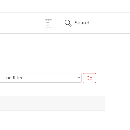
Search