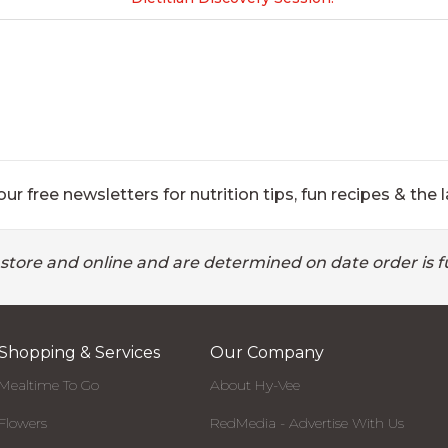
ur free newsletters for nutrition tips, fun recipes & the l
 store and online and are determined on date order is fu
Shopping & Services
Our Company
Mealtime To Go
About Hy-Vee
Flowers
RedMedia - Advertise With Us