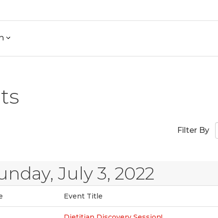
h
ts
Filter By
unday, July 3, 2022
e
Event Title
Dietitian Discovery Session!