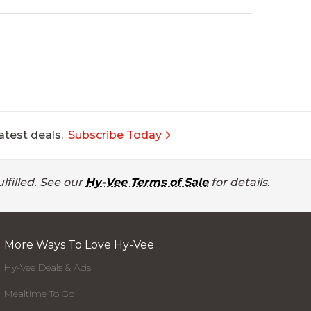
atest deals.
Subscribe Today
lfilled. See our
Hy-Vee Terms of Sale
for details.
More Ways To Love Hy-Vee
Hy-Vee Deals & Ads
Mealtime To Go