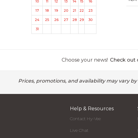
10
11
12
13
14
15
16
17
18
19
20
21
22
23
24
25
26
27
28
29
30
31
Choose your news!
Check out o
Prices, promotions, and availability may vary by
Help & Resources
Contact Hy-Vee
Live Chat