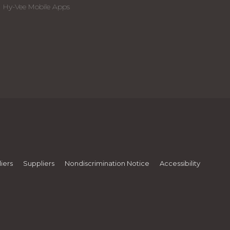
Hy-Vee Mobile Apps
iers
Suppliers
Nondiscrimination Notice
Accessibility