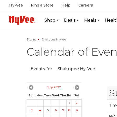
Hy-Vee
Find a Store
Help
Careers
Shop
Deals
Meals
Healt
Stores
Shakopee Hy-Vee
Calendar of Even
Events for
Shakopee Hy-Vee
July 2022
S
Sun
Mon
Tues
Wed
Thu
Fri
Sat
1
2
Tim
3
4
5
6
7
8
9
N/A