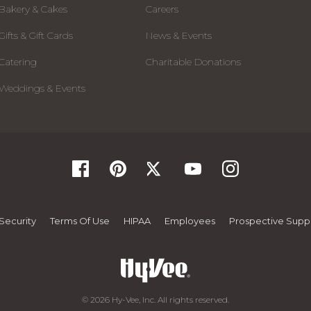
Bakery & Cakes
Careers
Gifts & Gift Cards
News & Events
Catering
Charitable Donations
Weddings & Events
Security
Terms Of Use
HIPAA
Employees
Prospective Suppl
© 2026 Hy-Vee, Inc. All rights reserved.