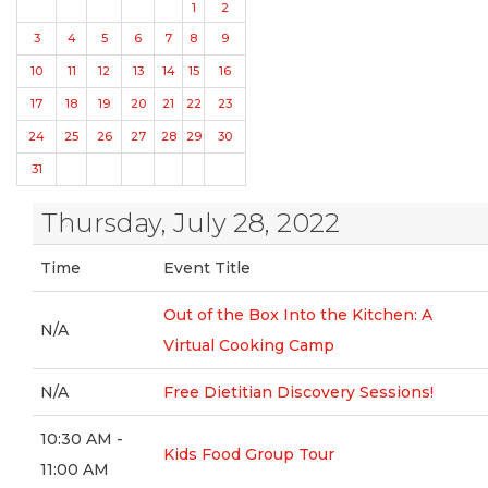
1
2
3
4
5
6
7
8
9
10
11
12
13
14
15
16
17
18
19
20
21
22
23
24
25
26
27
28
29
30
31
Thursday, July 28, 2022
Time
Event Title
Out of the Box Into the Kitchen: A
N/A
Virtual Cooking Camp
N/A
Free Dietitian Discovery Sessions!
10:30 AM -
Kids Food Group Tour
11:00 AM