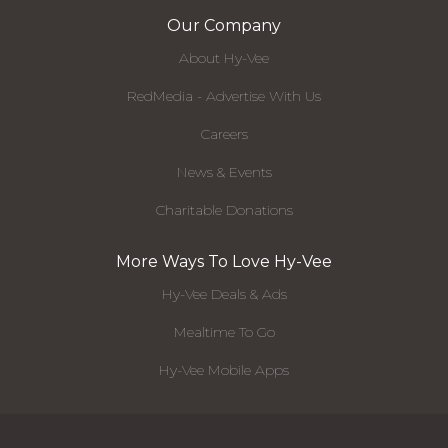
Our Company
About Hy-Vee
RedMedia - Advertise With Us
Careers
News & Events
Charitable Donations
More Ways To Love Hy-Vee
Hy-Vee Deals & Ads
Mealtime To Go
Hy-Vee Mobile Apps