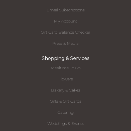
Email Subscriptions
My Account
Gift Card Balance Checker
Press & Media
Shopping & Services
Mealtime To Go
Flowers
Bakery & Cakes
Gifts & Gift Cards
Catering
Weddings & Events