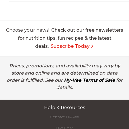
Choose your news!
Check out our free newsletters
for nutrition tips, fun recipes & the latest
deals.
Subscribe Today
Prices, promotions, and availability may vary by
store and online and are determined on date
order is fulfilled. See our
Hy-Vee Terms of Sale
for
details.
Help & Resources
Contact Hy-Vee
Live Chat