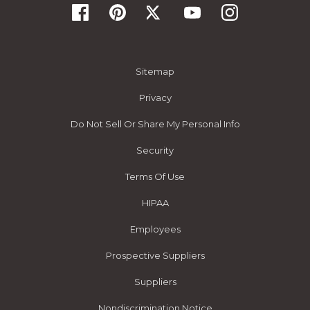
Sitemap
Privacy
Do Not Sell Or Share My Personal Info
Security
Terms Of Use
HIPAA
Employees
Prospective Suppliers
Suppliers
Nondiscrimination Notice