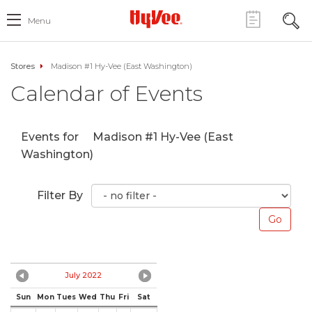
Menu
Stores
Madison #1 Hy-Vee (East Washington)
Calendar of Events
Events for
Madison #1 Hy-Vee (East
Washington)
Filter By
July 2022
Sun
Mon
Tues
Wed
Thu
Fri
Sat