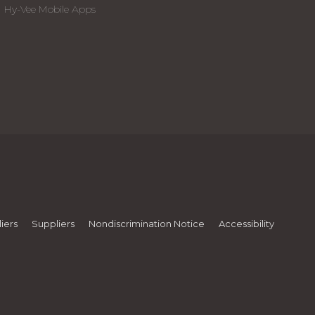
Hy-Vee Mobile Apps
iers
Suppliers
Nondiscrimination Notice
Accessibility