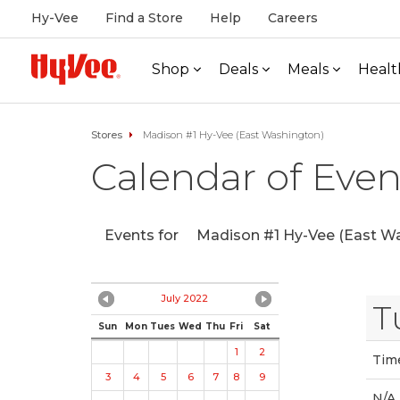
Hy-Vee
Find a Store
Help
Careers
Shop
Deals
Meals
Healt
Stores
Madison #1 Hy-Vee (East Washington)
Calendar of Even
Events for
Madison #1 Hy-Vee (East Wa
July 2022
T
Sun
Mon
Tues
Wed
Thu
Fri
Sat
1
2
Tim
3
4
5
6
7
8
9
N/A