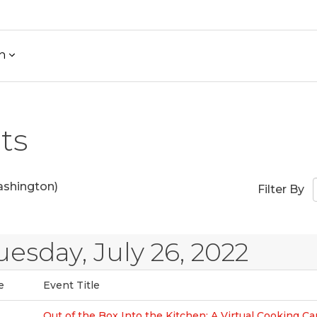
h
ts
shington)
Filter By
uesday, July 26, 2022
e
Event Title
Out of the Box Into the Kitchen: A Virtual Cooking C