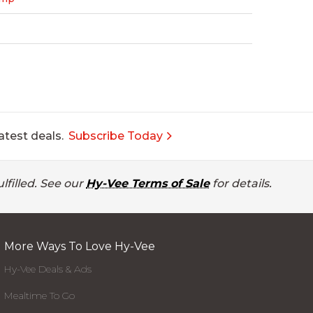
atest deals.
Subscribe Today
lfilled. See our
Hy-Vee Terms of Sale
for details.
More Ways To Love Hy-Vee
Hy-Vee Deals & Ads
Mealtime To Go