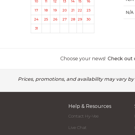
10
11
12
13
14
15
16
17
18
19
20
21
22
23
N/A
24
25
26
27
28
29
30
31
Choose your news!
Check out o
Prices, promotions, and availability may vary by
Help & Resources
Contact Hy-Vee
Live Chat