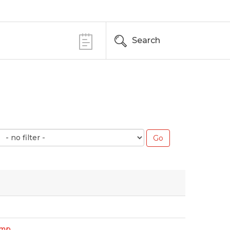
Search
amp