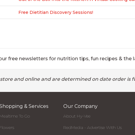
Free Dietitian Discovery Sessions!
ur free newsletters for nutrition tips, fun recipes & the l
 store and online and are determined on date order is fu
Shopping & Services
Our Company
Mealtime To Go
About Hy-Vee
Flowers
RedMedia - Advertise With Us