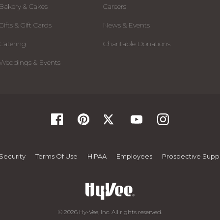
Bakery & Cakes
Careers
Gifts & Gift Cards
News & Events
Catering
Charitable Donations
Weddings & Events
Security
Terms Of Use
HIPAA
Employees
Prospective Suppl
© 2026 Hy-Vee, Inc. All rights reserved.