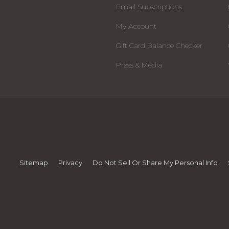
Email Subscriptions
My Account
Gift Card Balance Checker
Press & Media
Sitemap
Privacy
Do Not Sell Or Share My Personal Info