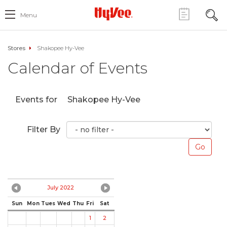
Menu
Stores
Shakopee Hy-Vee
Calendar of Events
Events for
Shakopee Hy-Vee
Filter By
July 2022
Sun
Mon
Tues
Wed
Thu
Fri
Sat
1
2