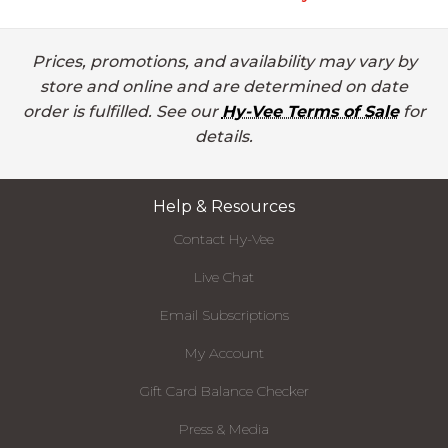
Prices, promotions, and availability may vary by
store and online and are determined on date
order is fulfilled. See our
Hy-Vee Terms of Sale
for
details.
Help & Resources
Contact Hy-Vee
Live Chat
Email Subscriptions
My Account
Gift Card Balance Checker
Press & Media