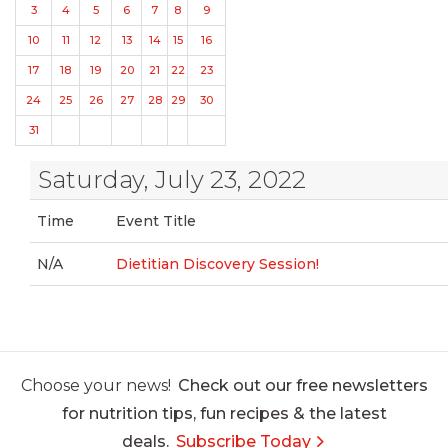
3
4
5
6
7
8
9
10
11
12
13
14
15
16
17
18
19
20
21
22
23
24
25
26
27
28
29
30
31
Saturday, July 23, 2022
Time
Event Title
N/A
Dietitian Discovery Session!
Choose your news!
Check out our free newsletters
for nutrition tips, fun recipes & the latest
deals.
Subscribe Today