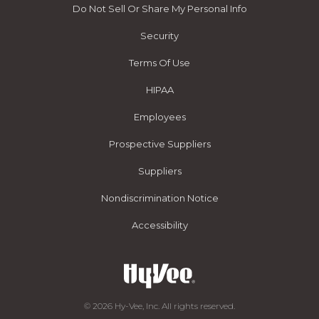
Do Not Sell Or Share My Personal Info
Security
Terms Of Use
HIPAA
Employees
Prospective Suppliers
Suppliers
Nondiscrimination Notice
Accessibility
© 2026 Hy-Vee, Inc. All rights reserved.