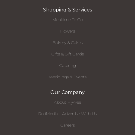
Shopping & Services
Mealtime To Go
Flowers
Bakery & Cakes
Gifts & Gift Cards
Catering
Weddings & Events
Our Company
About Hy-Vee
RedMedia - Advertise With Us
Careers