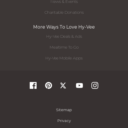
News & Events
Charitable Donations
More Ways To Love Hy-Vee
Hy-Vee Deals & Ads
Mealtime To Go
Hy-Vee Mobile Apps
Sitemap
Privacy