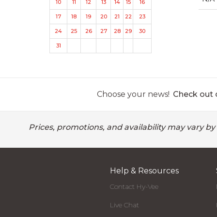
10
11
12
13
14
15
16
17
18
19
20
21
22
23
24
25
26
27
28
29
30
31
Choose your news!
Check out o
Prices, promotions, and availability may vary by
Help & Resources
Contact Hy-Vee
Live Chat