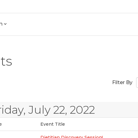
h
ts
Filter By
riday, July 22, 2022
e
Event Title
Dietitian Discovery Session!