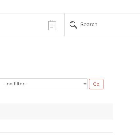
Search