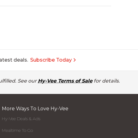
atest deals.
Subscribe Today
lfilled. See our
Hy-Vee Terms of Sale
for details.
More Ways To Love Hy-Vee
Hy-Vee Deals & Ads
Mealtime To Go