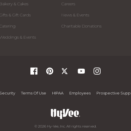
Bakery & Cakes
Careers
Gifts & Gift Cards
News & Events
Catering
Charitable Donations
Weddings & Events
Security
Terms Of Use
HIPAA
Employees
Prospective Suppl
© 2026 Hy-Vee, Inc. All rights reserved.