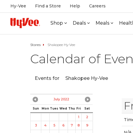
Hy-Vee
Find a Store
Help
Careers
Shop
Deals
Meals
Healt
Stores
Shakopee Hy-Vee
Calendar of Even
Events for
Shakopee Hy-Vee
July 2022
F
Sun
Mon
Tues
Wed
Thu
Fri
Sat
1
2
Tim
3
4
5
6
7
8
9
N/A