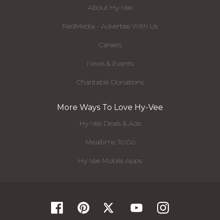
About Hy-Vee
RedMedia - Advertise With Us
Careers
News & Events
Charitable Donations
More Ways To Love Hy-Vee
Hy-Vee Deals & Ads
Mealtime To Go
Hy-Vee Mobile Apps