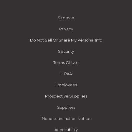
Sitemap
Privacy
Do Not Sell Or Share My Personal Info
Security
Terms Of Use
HIPAA
Employees
Prospective Suppliers
Suppliers
Nondiscrimination Notice
Accessibility