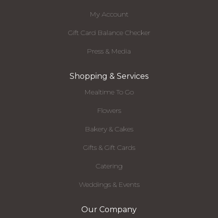
My Account
Gift Card Balance Checker
Press & Media
Shopping & Services
Mealtime To Go
Flowers
Bakery & Cakes
Gifts & Gift Cards
Catering
Weddings & Events
Our Company