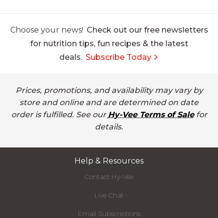
Choose your news!
Check out our free newsletters
for nutrition tips, fun recipes & the latest
deals.
Subscribe Today
Prices, promotions, and availability may vary by
store and online and are determined on date
order is fulfilled. See our
Hy-Vee Terms of Sale
for
details.
Help & Resources
Contact Hy-Vee
Live Chat
Email Subscriptions