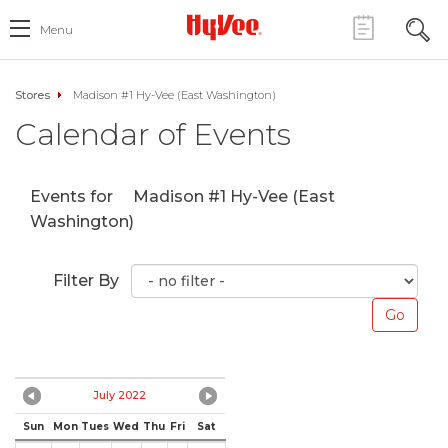
Menu
Stores
Madison #1 Hy-Vee (East Washington)
Calendar of Events
Events for
Madison #1 Hy-Vee (East
Washington)
Filter By
July 2022
Sun
Mon
Tues
Wed
Thu
Fri
Sat