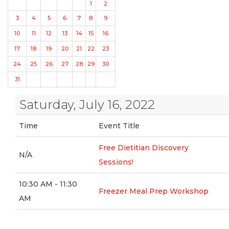
1
2
3
4
5
6
7
8
9
10
11
12
13
14
15
16
17
18
19
20
21
22
23
24
25
26
27
28
29
30
31
Saturday, July 16, 2022
Time
Event Title
Free Dietitian Discovery
N/A
Sessions!
10:30 AM - 11:30
Freezer Meal Prep Workshop
AM