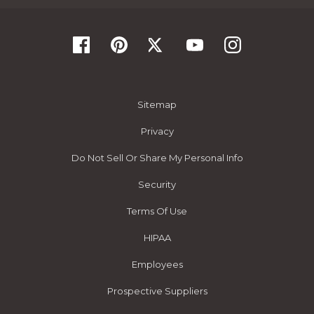
Sitemap
Privacy
Do Not Sell Or Share My Personal Info
Security
Terms Of Use
HIPAA
Employees
Prospective Suppliers