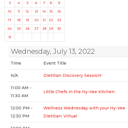
3
4
5
6
7
8
9
10
11
12
13
14
15
16
17
18
19
20
21
22
23
24
25
26
27
28
29
30
31
Wednesday, July 13, 2022
Time
Event Title
N/A
Dietitian Discovery Session!
11:00 AM -
Little Chefs in the Hy-Vee Kitchen
11:30 AM
12:00 PM -
Wellness Wednesday with your Hy-Vee
12:30 PM
Dietitian: Virtual