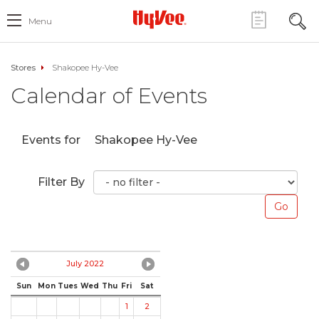
Menu
Stores
Shakopee Hy-Vee
Calendar of Events
Events for
Shakopee Hy-Vee
Filter By
July 2022
Sun
Mon
Tues
Wed
Thu
Fri
Sat
1
2