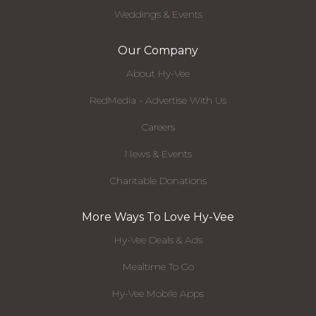
Weddings & Events
Our Company
About Hy-Vee
RedMedia - Advertise With Us
Careers
News & Events
Charitable Donations
More Ways To Love Hy-Vee
Hy-Vee Deals & Ads
Mealtime To Go
Hy-Vee Mobile Apps