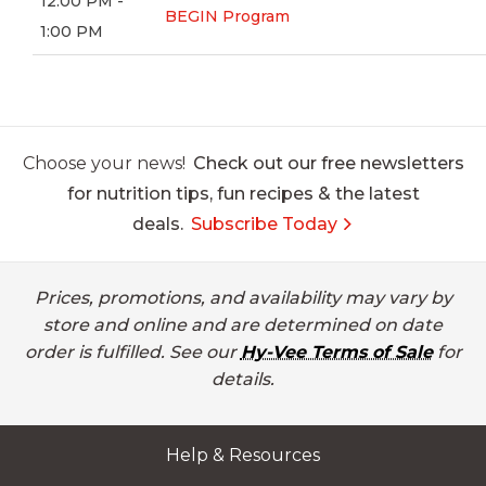
12:00 PM -
BEGIN Program
1:00 PM
Choose your news!
Check out our free newsletters
for nutrition tips, fun recipes & the latest
deals.
Subscribe Today
Prices, promotions, and availability may vary by
store and online and are determined on date
order is fulfilled. See our
Hy-Vee Terms of Sale
for
details.
Help & Resources