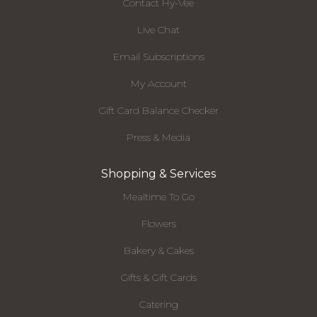
Contact Hy-Vee
Live Chat
Email Subscriptions
My Account
Gift Card Balance Checker
Press & Media
Shopping & Services
Mealtime To Go
Flowers
Bakery & Cakes
Gifts & Gift Cards
Catering