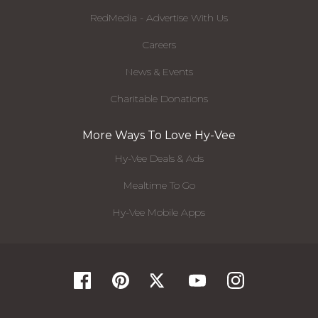
RedMedia - Advertise With Us
Careers
News & Events
Charitable Donations
More Ways To Love Hy-Vee
Hy-Vee Deals & Ads
Mealtime To Go
Hy-Vee Mobile Apps