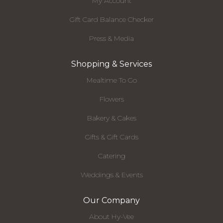
My Account
Gift Card Balance Checker
Press & Media
Shopping & Services
Mealtime To Go
Flowers
Bakery & Cakes
Gifts & Gift Cards
Catering
Weddings & Events
Our Company
About Hy-Vee