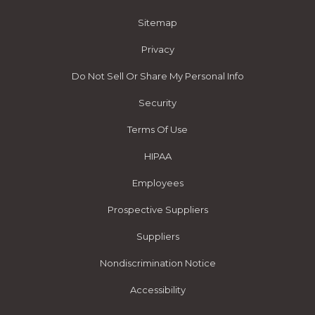
Sitemap
Privacy
Do Not Sell Or Share My Personal Info
Security
Terms Of Use
HIPAA
Employees
Prospective Suppliers
Suppliers
Nondiscrimination Notice
Accessibility