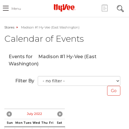
Menu
Stores
Madison #1 Hy-Vee (East Washington)
Calendar of Events
Events for
Madison #1 Hy-Vee (East
Washington)
Filter By
July 2022
Sun
Mon
Tues
Wed
Thu
Fri
Sat