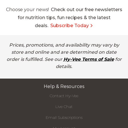
Choose your news!
Check out our free newsletters
for nutrition tips, fun recipes & the latest
deals.
Subscribe Today
Prices, promotions, and availability may vary by
store and online and are determined on date
order is fulfilled. See our
Hy-Vee Terms of Sale
for
details.
Help & Resources
Contact Hy-Vee
Live Chat
Email Subscriptions