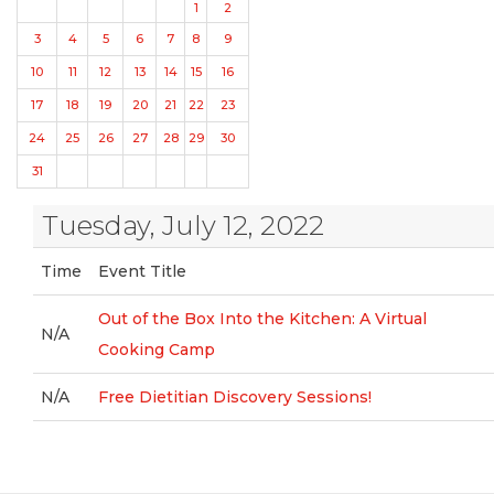
1
2
3
4
5
6
7
8
9
10
11
12
13
14
15
16
17
18
19
20
21
22
23
24
25
26
27
28
29
30
31
Tuesday, July 12, 2022
Time
Event Title
Out of the Box Into the Kitchen: A Virtual
N/A
Cooking Camp
N/A
Free Dietitian Discovery Sessions!