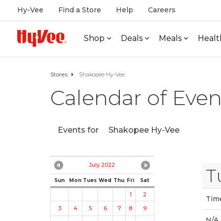
Hy-Vee
Find a Store
Help
Careers
Shop
Deals
Meals
Healt
Stores
Shakopee Hy-Vee
Calendar of Even
Events for
Shakopee Hy-Vee
July 2022
T
Sun
Mon
Tues
Wed
Thu
Fri
Sat
1
2
Tim
3
4
5
6
7
8
9
N/A