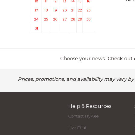
10
11
12
13
14
15
16
17
18
19
20
21
22
23
24
25
26
27
28
29
30
31
Choose your news!
Check out o
Prices, promotions, and availability may vary by
Help & Resources
Contact Hy-Vee
Live Chat