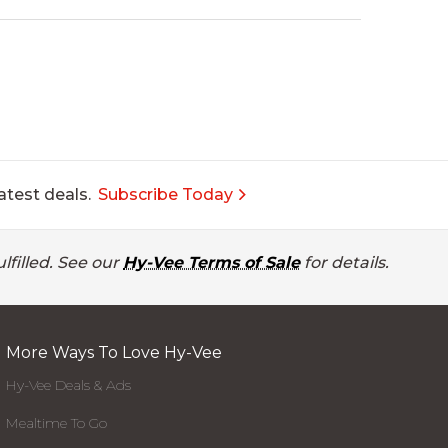
atest deals.
Subscribe Today
lfilled. See our
Hy-Vee Terms of Sale
for details.
More Ways To Love Hy-Vee
Hy-Vee Deals & Ads
Mealtime To Go