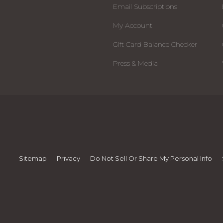
Email Subscriptions
My Account
Gift Card Balance Checker
Press & Media
Sitemap
Privacy
Do Not Sell Or Share My Personal Info