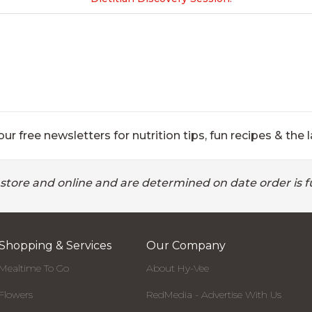
ur free newsletters for nutrition tips, fun recipes & the l
 store and online and are determined on date order is fu
Shopping & Services
Our Company
Mealtime To Go
About Hy-Vee
Flowers
RedMedia - Advertise With Us