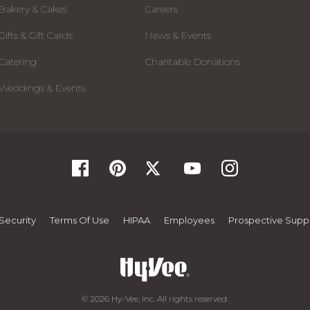
Bakery & Cakes
Careers
Gifts & Gift Cards
News & Events
Catering
Charitable Donations
Weddings & Events
Security
Terms Of Use
HIPAA
Employees
Prospective Suppl
© 2026 Hy-Vee, Inc. All rights reserved.