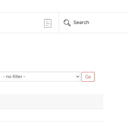
Search