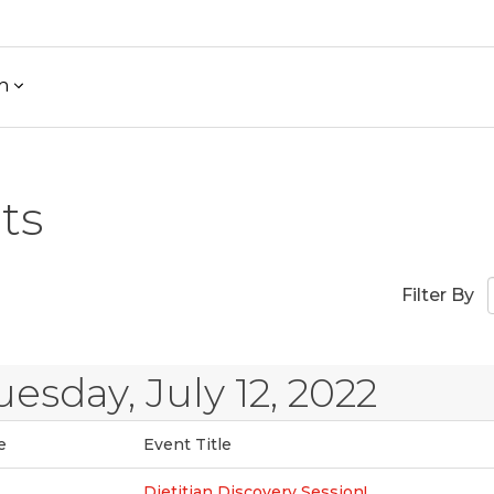
h
ts
Filter By
uesday, July 12, 2022
e
Event Title
Dietitian Discovery Session!