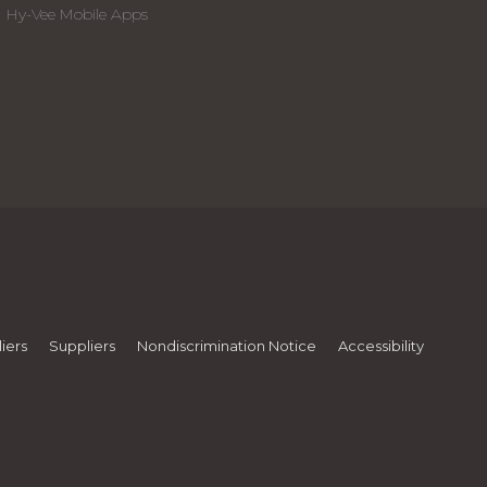
Hy-Vee Mobile Apps
iers
Suppliers
Nondiscrimination Notice
Accessibility