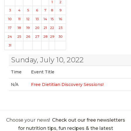
1
2
3
4
5
6
7
8
9
10
11
12
13
14
15
16
17
18
19
20
21
22
23
24
25
26
27
28
29
30
31
Sunday, July 10, 2022
Time
Event Title
N/A
Free Dietitian Discovery Sessions!
Choose your news!
Check out our free newsletters
for nutrition tips, fun recipes & the latest