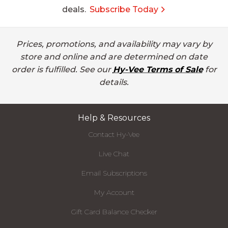
deals.
Subscribe Today
Prices, promotions, and availability may vary by
store and online and are determined on date
order is fulfilled. See our
Hy-Vee Terms of Sale
for
details.
Help & Resources
Contact Hy-Vee
Live Chat
Email Subscriptions
My Account
Gift Card Balance Checker