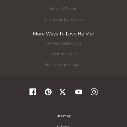
News & Events
Charitable Donations
More Ways To Love Hy-Vee
Hy-Vee Deals & Ads
Mealtime To Go
Hy-Vee Mobile Apps
Sitemap
Privacy