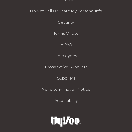
Do Not Sell Or Share My Personal Info
Security
Terms Of Use
HIPAA
Employees
Prospective Suppliers
Suppliers
Nondiscrimination Notice
Accessibility