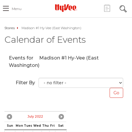
Menu
Stores
Madison #1 Hy-Vee (East Washington)
Calendar of Events
Events for
Madison #1 Hy-Vee (East
Washington)
Filter By
July 2022
Sun
Mon
Tues
Wed
Thu
Fri
Sat