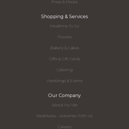
Press & Media
Shopping & Services
Mealtime To Go
Flowers
Bakery & Cakes
Gifts & Gift Cards
Catering
Weddings & Events
Our Company
About Hy-Vee
RedMedia - Advertise With Us
Careers