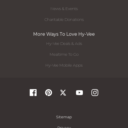
News & Events
Charitable Donations
More Ways To Love Hy-Vee
Hy-Vee Deals & Ads
Mealtime To Go
Hy-Vee Mobile Apps
Sitemap
Privacy