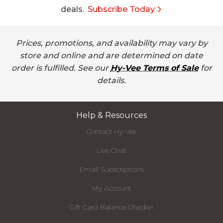
deals.
Subscribe Today
Prices, promotions, and availability may vary by
store and online and are determined on date
order is fulfilled. See our
Hy-Vee Terms of Sale
for
details.
Help & Resources
Contact Hy-Vee
Live Chat
Email Subscriptions
My Account
Gift Card Balance Checker