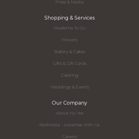
Press & Media
Shopping & Services
Mealtime To Go
Flowers
Bakery & Cakes
Gifts & Gift Cards
Catering
Weddings & Events
Our Company
About Hy-Vee
RedMedia - Advertise With Us
Careers