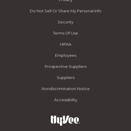
Do Not Sell Or Share My Personal Info
Security
Terms Of Use
HIPAA
Employees
Prospective Suppliers
Suppliers
Nondiscrimination Notice
Accessibility