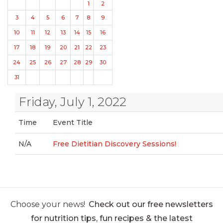
1
2
3
4
5
6
7
8
9
10
11
12
13
14
15
16
17
18
19
20
21
22
23
24
25
26
27
28
29
30
31
Friday, July 1, 2022
Time
Event Title
N/A
Free Dietitian Discovery Sessions!
Choose your news!
Check out our free newsletters
for nutrition tips, fun recipes & the latest