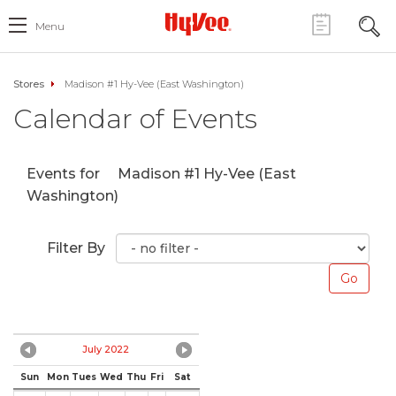
Menu
Stores
Madison #1 Hy-Vee (East Washington)
Calendar of Events
Events for
Madison #1 Hy-Vee (East
Washington)
Filter By
July 2022
Sun
Mon
Tues
Wed
Thu
Fri
Sat