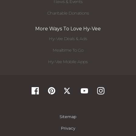
News & Events
Charitable Donations
More Ways To Love Hy-Vee
Hy-Vee Deals & Ads
Mealtime To Go
Hy-Vee Mobile Apps
Sitemap
Privacy