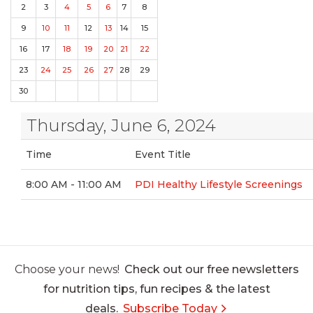
2
3
4
5
6
7
8
9
10
11
12
13
14
15
16
17
18
19
20
21
22
23
24
25
26
27
28
29
30
Thursday, June 6, 2024
Time
Event Title
8:00 AM - 11:00 AM
PDI Healthy Lifestyle Screenings
Choose your news!
Check out our free newsletters
for nutrition tips, fun recipes & the latest
deals.
Subscribe Today