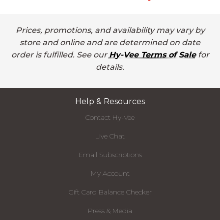
Prices, promotions, and availability may vary by
store and online and are determined on date
order is fulfilled. See our
Hy-Vee Terms of Sale
for
details.
Help & Resources
Contact Hy-Vee
Live Chat
Email Subscriptions
My Account
Gift Card Balance Checker
Press & Media