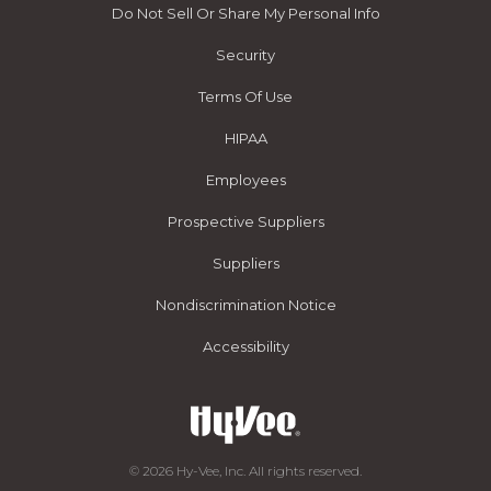
Do Not Sell Or Share My Personal Info
Security
Terms Of Use
HIPAA
Employees
Prospective Suppliers
Suppliers
Nondiscrimination Notice
Accessibility
© 2026 Hy-Vee, Inc. All rights reserved.