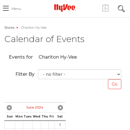
Menu
Stores
Chariton Hy-Vee
Calendar of Events
Events for
Chariton Hy-Vee
Filter By
June 2024
Sun
Mon
Tues
Wed
Thu
Fri
Sat
1