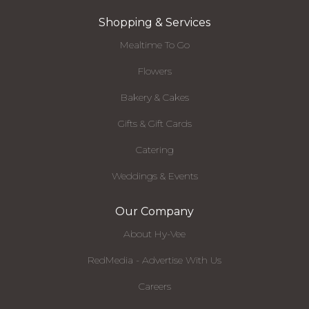
Shopping & Services
Mealtime To Go
Flowers
Bakery & Cakes
Gifts & Gift Cards
Catering
Weddings & Events
Our Company
About Hy-Vee
RedMedia - Advertise With Us
Careers