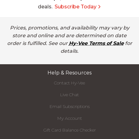
deals.
Subscribe Today
Prices, promotions, and availability may vary by
store and online and are determined on date
order is fulfilled. See our
Hy-Vee Terms of Sale
for
details.
Help & Resources
Contact Hy-Vee
Live Chat
Email Subscriptions
My Account
Gift Card Balance Checker