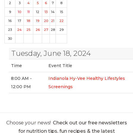
2
3
4
5
6
7
8
9
10
11
12
13
14
15
16
17
18
19
20
21
22
23
24
25
26
27
28
29
30
Tuesday, June 18, 2024
Time
Event Title
8:00 AM -
Indianola Hy-Vee Healthy Lifestyles
12:00 PM
Screenings
Choose your news!
Check out our free newsletters
for nutrition tips, fun recipes & the latest