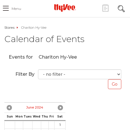
Menu
Stores
Chariton Hy-Vee
Calendar of Events
Events for
Chariton Hy-Vee
Filter By
June 2024
Sun
Mon
Tues
Wed
Thu
Fri
Sat
1