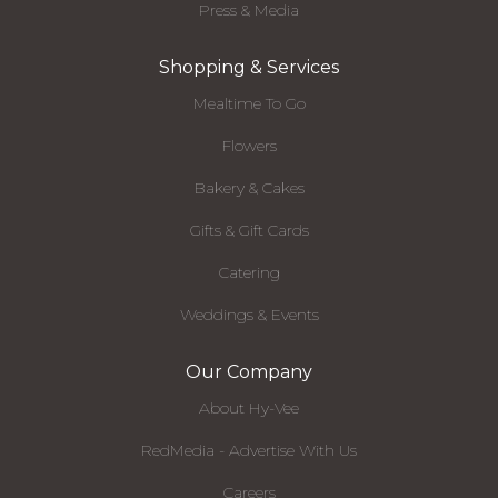
Press & Media
Shopping & Services
Mealtime To Go
Flowers
Bakery & Cakes
Gifts & Gift Cards
Catering
Weddings & Events
Our Company
About Hy-Vee
RedMedia - Advertise With Us
Careers