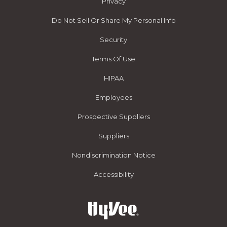
Privacy
Do Not Sell Or Share My Personal Info
Security
Terms Of Use
HIPAA
Employees
Prospective Suppliers
Suppliers
Nondiscrimination Notice
Accessibility