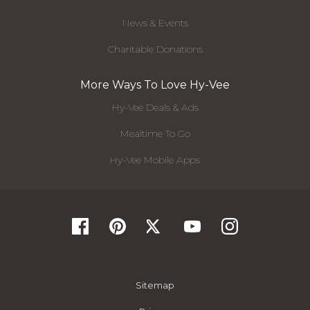
News & Events
Charitable Donations
More Ways To Love Hy-Vee
Hy-Vee Deals & Ads
Mealtime To Go
Hy-Vee Mobile Apps
Sitemap